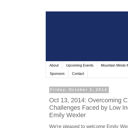
About
Upcoming Events
Mountain Minds
Sponsors
Contact
Friday, October 3, 2014
Oct 13, 2014: Overcoming Co
Challenges Faced by Low In
Emily Wexler
We're pleased to welcome Emily Wex