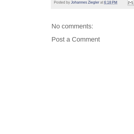
Posted by
Johannes Ziegler
at
6:18 PM
No comments:
Post a Comment