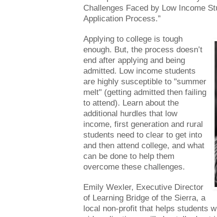
Challenges Faced by Low Income Stu
Application Process.”
Applying to college is tough
enough. But, the process doesn’t
end after applying and being
admitted. Low income students
are highly susceptible to "summer
melt" (getting admitted then failing
to attend). Learn about the
additional hurdles that low
income, first generation and rural
students need to clear to get into
and then attend college, and what
can be done to help them
overcome these challenges.
Emily Wexler, Executive Director
of Learning Bridge of the Sierra, a
local non-profit that helps students wi