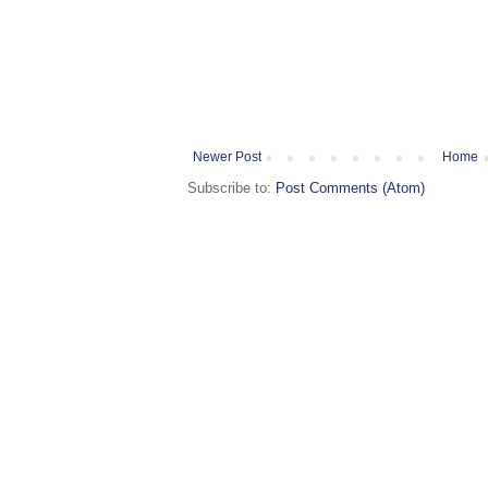
Newer Post
Home
Subscribe to:
Post Comments (Atom)