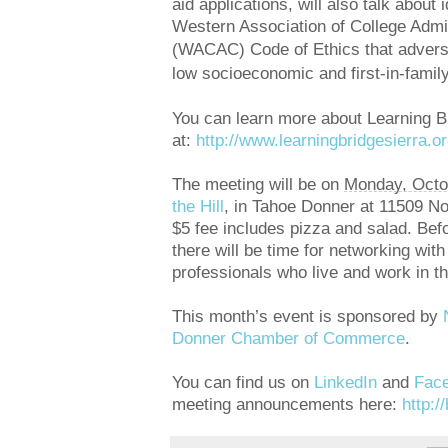
aid applications, will also talk about 
Western Association of College Adm
(WACAC) Code of
Ethics that advers
low socioeconomic and first-in-famil
You can learn more about Learning Br
at:
http://www.
learningbridgesierra.or
The meeting will be on
Monday, Octo
the Hill
, in Tahoe Donner at 11509 N
$5 fee includes pizza and salad. Befo
there will be time for networking wit
professionals who live and work in t
This month’s event is sponsored by
Donner Chamber of Commerce
.
You can find us on
LinkedIn
and
Fac
meeting announcements here:
http:/