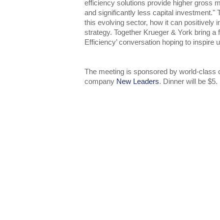
efficiency solutions provide higher gross 
and significantly less capital investment." 
this evolving sector, how it can positivel
strategy. Together Krueger & York bring a 
Efficiency’ conversation hoping to inspire us
The meeting is sponsored by world-class c
company
New Leaders
. Dinner will be $5.