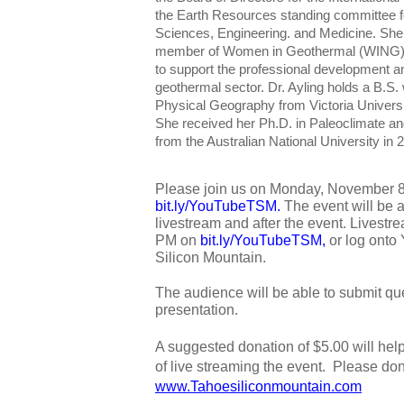
the Earth Resources standing committee f
Sciences, Engineering. and Medicine. She
member of Women in Geothermal (WING), a 
to support the professional development
geothermal sector. Dr. Ayling holds a B.S
Physical Geography from Victoria Universi
She received her Ph.D. in Paleoclimate 
from the Australian National University in 
Please join us on Monday, November 
bit.ly/YouTubeTSM
. 
The event will be 
livestream and after the event. Livestrea
PM on 
bit.ly/YouTubeTSM
,
 or log onto
Silicon Mountain. 
The audience will be able to submit que
presentation.
A suggested donation of $5.00 will hel
www.Tahoesiliconmountain.com