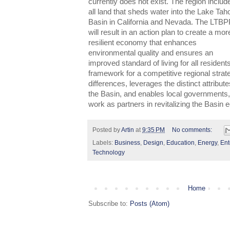
currently does not exist. The region includ
all land that sheds water into the Lake Tah
Basin in California and Nevada. The LTB
will result in an action plan to create a mor
resilient economy that enhances
environmental quality and ensures an
improved standard of living for all resident
framework for a competitive regional strat
differences, leverages the distinct attribu
the Basin, and enables local governments, 
work as partners in revitalizing the Basin
Posted by
Artin
at
9:35 PM
No comments:
Labels:
Business
,
Design
,
Education
,
Energy
,
Ent
Technology
Home
Subscribe to:
Posts (Atom)