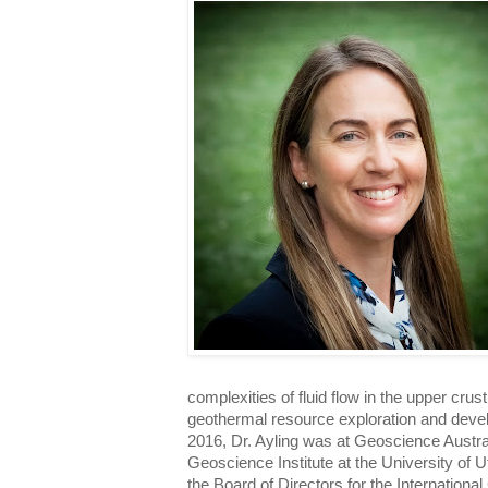
complexities of fluid flow in the upper crust
geothermal resource exploration and devel
2016, Dr. Ayling was at Geoscience Austra
Geoscience Institute at the University of U
the Board of Directors for the Internation