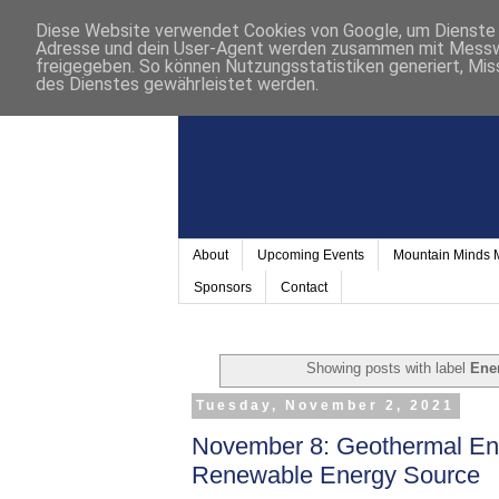
Diese Website verwendet Cookies von Google, um Dienste a
Adresse und dein User-Agent werden zusammen mit Messwer
freigegeben. So können Nutzungsstatistiken generiert, Mis
des Dienstes gewährleistet werden.
About
Upcoming Events
Mountain Minds
Sponsors
Contact
Showing posts with label
Ene
Tuesday, November 2, 2021
November 8: Geothermal En
Renewable Energy Source