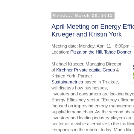
Monday, March 28, 2011
April Meeting on Energy Effi
Krueger and Kristin York
Meeting date: Monday, April 11 · 6:00pm -
Location:
Pizza on the Hill, Tahoe Donner
Michael Krueger, Managing Director
of
Kirchner Private capital Group
&
Kristen York, Partner
Sustainametrics
based in Truckee,
will discuss how businesses,
investors and consumers are looking bey
Energy Efficiency sector. "Energy efficien
focused on improving energy management
supply/demand chain. As the second phas
investors and leading industry players are 
sector as a viable alternative to the tradit
companies in the market today. Much like i