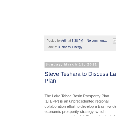
Posted by
Artin
at
3:38 PM
No comments:
Labels:
Business
,
Energy
Sunday, March 13, 2011
Steve Teshara to Discuss La
Plan
The Lake Tahoe Basin Prosperity Plan
(LTBPP) is an unprecedented regional
collaboration effort to develop a Basin-wid
economic prosperity strategy, which