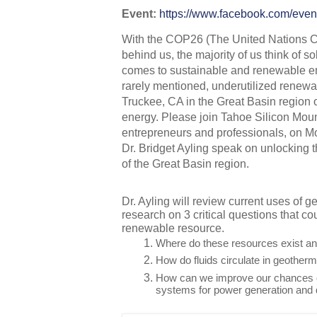
Event: 
https://www.facebook.com/eve
With the COP26 (The United Nations C
behind us, the majority of us think of so
comes to sustainable and renewable en
rarely mentioned, underutilized renewabl
Truckee, CA in the Great Basin region 
energy. Please join Tahoe Silicon Mount
entrepreneurs and professionals, on M
Dr. Bridget Ayling speak on unlocking t
of the Great Basin region. 
Dr. Ayling will review current uses of 
research on 3 critical questions that cou
renewable resource. 
Where do these resources exist a
How do fluids circulate in geother
How can we improve our chances of
systems for power generation and 