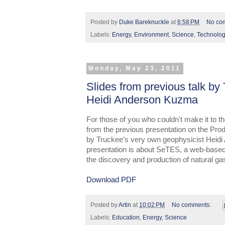
Posted by
Duke Bareknuckle
at
6:58 PM
No co
Labels:
Energy
,
Environment
,
Science
,
Technolo
Monday, May 23, 2011
Slides from previous talk by
Heidi Anderson Kuzma
For those of you who couldn't make it to the
from the previous presentation on the Pro
by Truckee's very own geophysicist Heidi
presentation is about SeTES, a web-based
the discovery and production of natural ga
Download PDF
Posted by
Artin
at
10:02 PM
No comments:
Labels:
Education
,
Energy
,
Science