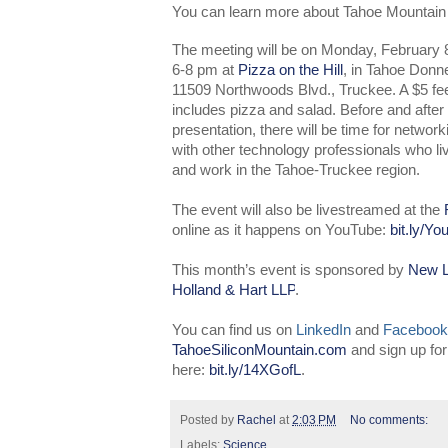
You can learn more about Tahoe Mountain
The meeting will be on Monday, February 8
6-8 pm at
Pizza on the Hill
, in Tahoe Donne
11509 Northwoods Blvd., Truckee. A $5 fe
includes pizza and salad. Before and after
presentation, there will be time for network
with other technology professionals who li
and work in the Tahoe-Truckee region.
The event will also be livestreamed at the
online as it happens on YouTube:
bit.ly/Y
This month’s event is sponsored by
New L
Holland & Hart LLP
.
You can find us on
LinkedIn
and
Facebook
TahoeSiliconMountain.com
and sign up fo
here:
bit.ly/14XGofL
.
Posted by
Rachel
at
2:03 PM
No comments:
Labels:
Science