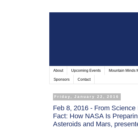
About
Upcoming Events
Mountain Minds
Sponsors
Contact
Friday, January 22, 2016
Feb 8, 2016 - From Science 
Fact: How NASA Is Prepari
Asteroids and Mars, present