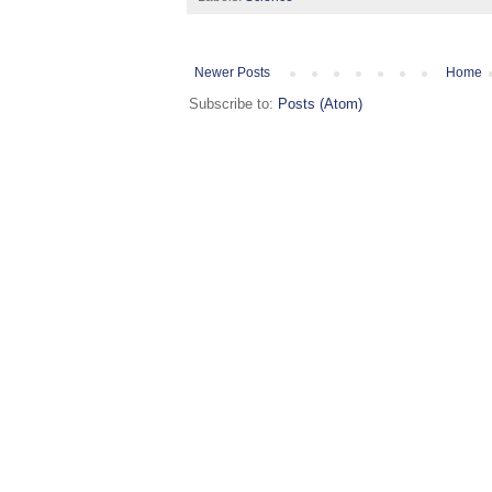
Newer Posts
Home
Subscribe to:
Posts (Atom)