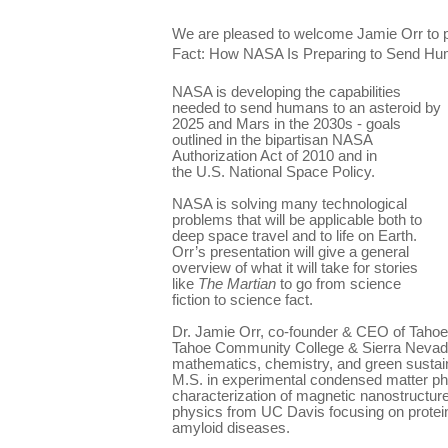
We are pleased to welcome Jamie Orr to p
Fact: How NASA Is Preparing to Send Hum
NASA is developing the capabilities
needed to send humans to an asteroid by
2025 and Mars in the 2030s - goals
outlined in the bipartisan NASA
Authorization Act of 2010 and in
the U.S. National Space Policy.
NASA is solving many technological
problems that will be applicable both to
deep space travel and to life on Earth.
Orr’s presentation will give a general
overview of what it will take for stories
like
The Martian
to go from science
fiction to science fact.
Dr. Jamie Orr, co-founder & CEO of Tahoe
Tahoe Community College & Sierra Nevada
mathematics, chemistry, and green sustai
M.S. in experimental condensed matter phy
characterization of magnetic nanostructure
physics from UC Davis focusing on protein
amyloid diseases.