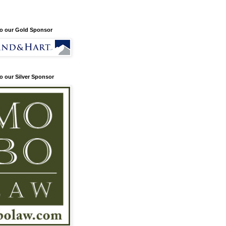
o our Gold Sponsor
o our Silver Sponsor