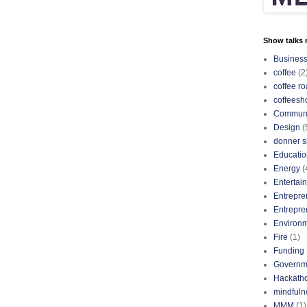
Show talks r
Busines
coffee
(2
coffee ro
coffeesh
Communi
Design
(
donner s
Educatio
Energy
(
Entertai
Entrepre
Entrepre
Environ
Fire
(1)
Funding
Governm
Hackath
mindfuln
MMM
(1)