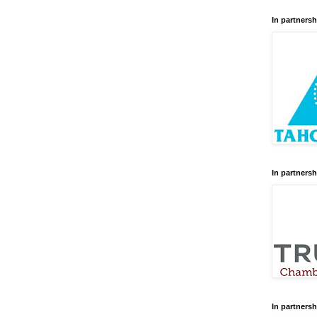
In partnersh
In partnersh
In partnersh