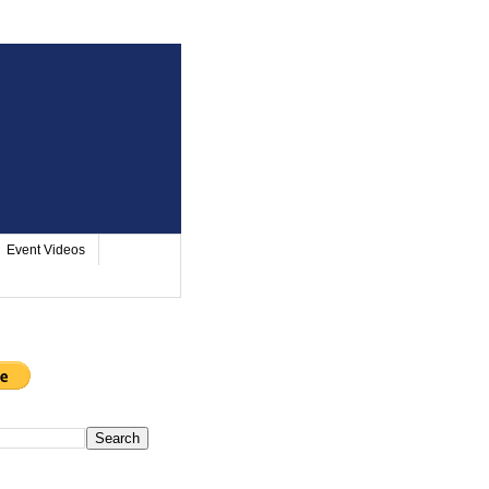
Event Videos