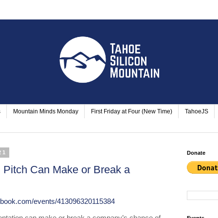
s
Mountain Minds Monday
First Friday at Four (New Time)
TahoeJS
21
Donate
 Pitch Can Make or Break a
cebook.com/events/413096320115384
sentation can make or break a company’s chance of 
Events