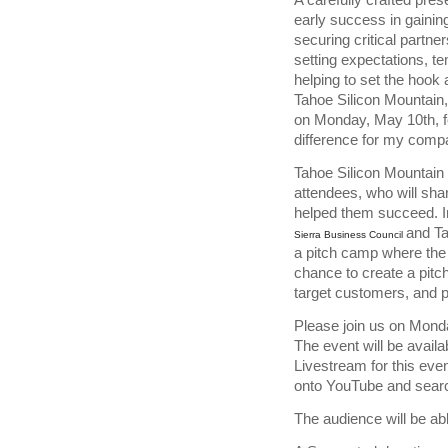
early success in gaining
securing critical partner
setting expectations, tem
helping to set the hook 
Tahoe Silicon Mountain,
on Monday, May 10th, f
difference for my comp
Tahoe Silicon Mountain 
attendees, who will sha
helped them succeed. In
and Ta
Sierra Business Council
a pitch camp where the
chance to create a pitch
target customers, and po
Please join us on Monda
The event will be availa
Livestream for this even
onto YouTube and searc
The audience will be ab