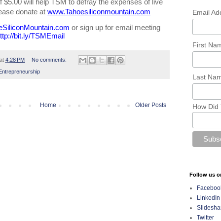
 $5.00 will help TSM to defray the expenses of live 
ease donate at 
www.Tahoesiliconmountain.com
Email Ad
eSiliconMountain.com
 or sign up for email meeting 
ttp://bit.ly/TSMEmail
First N
at
4:28 PM
No comments:
Entrepreneurship
Last Na
Home
Older Posts
How Did 
Follow us o
Faceboo
LinkedIn
Slidesha
Twitter