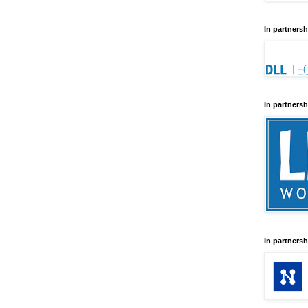
In partnersh
In partnersh
In partnersh