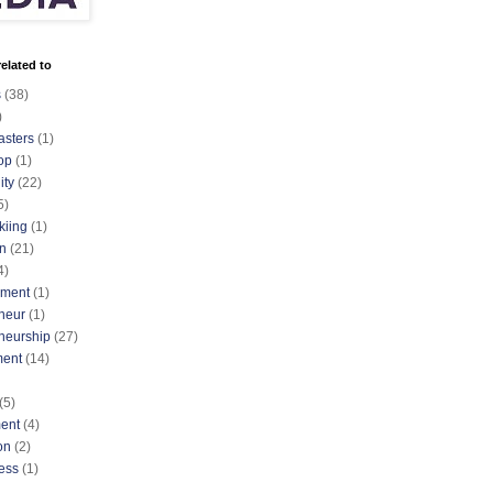
elated to
s
(38)
)
asters
(1)
op
(1)
ty
(22)
5)
kiing
(1)
n
(21)
4)
nment
(1)
neur
(1)
neurship
(27)
ment
(14)
(5)
ent
(4)
on
(2)
ess
(1)