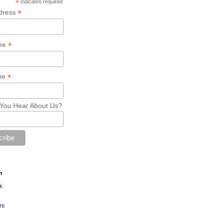
*
indicates required
*
dress
*
ame
*
me
You Hear About Us?
n
k
re