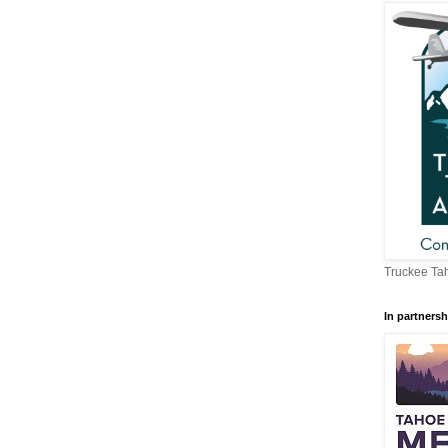
Truckee Tah
In partnersh