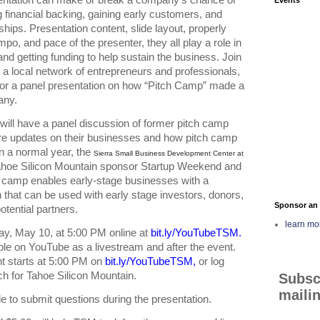
 financial backing, gaining early customers, and 
ships. Presentation content, slide layout, properly 
po, and pace of the presenter, they all play a role in 
and getting funding to help sustain the business. Join 
 a local network of entrepreneurs and professionals, 
or a panel presentation on how “Pitch Camp” made a 
any. 
will have a panel discussion of former pitch camp 
re updates on their businesses and how pitch camp 
 a normal year, the 
Sierra Small Business Development Center at
hoe Silicon Mountain sponsor Startup Weekend and 
 camp enables early-stage businesses with a 
 that can be used with early stage investors, donors, 
Sponsor an 
tential partners.  
learn mo
y, May 10, at 5:00 PM online at 
bit.ly/YouTubeTSM
. 
ble on YouTube as a livestream and after the event. 
t starts at 5:00 PM on 
bit.ly/YouTubeTSM
,
 or log 
h for Tahoe Silicon Mountain. 
Subsc
mailin
le to submit questions during the presentation.