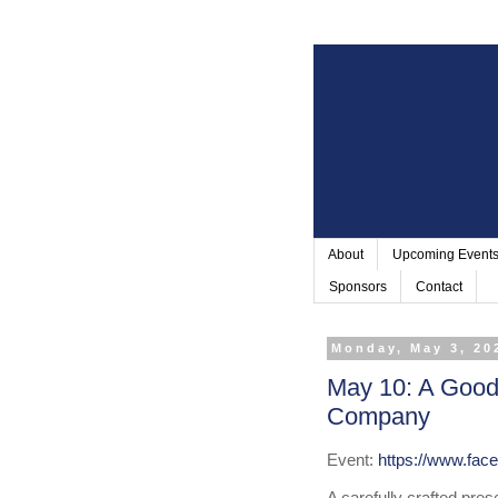
About
Upcoming Event
Sponsors
Contact
Monday, May 3, 20
May 10: A Good
Company
Event: 
https://www.fa
A carefully crafted pre