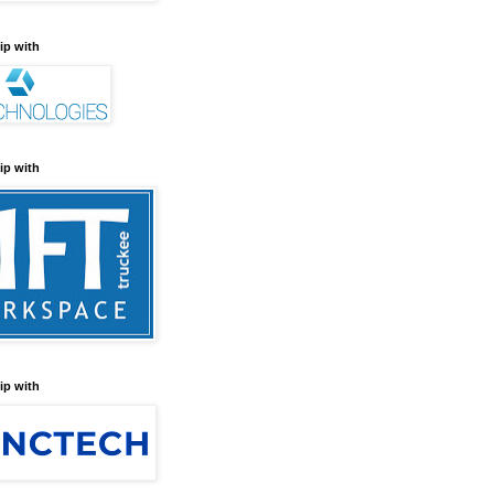
ip with
ip with
ip with