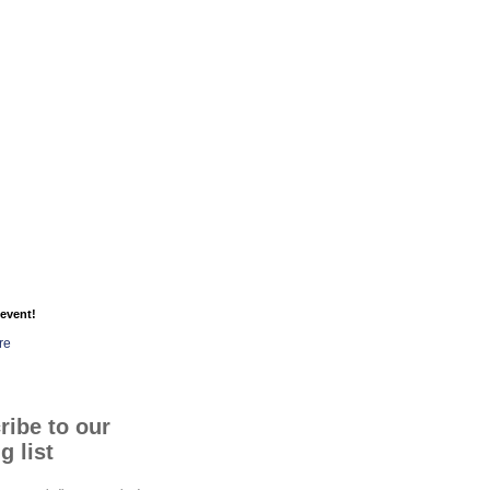
event!
re
ribe to our
g list