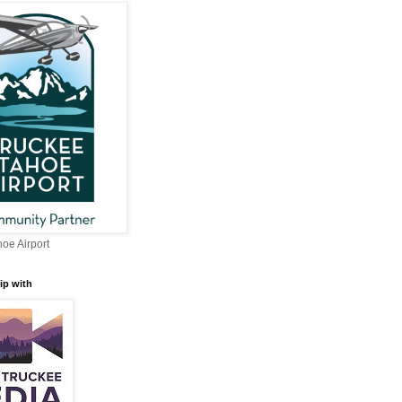
oe Airport
ip with