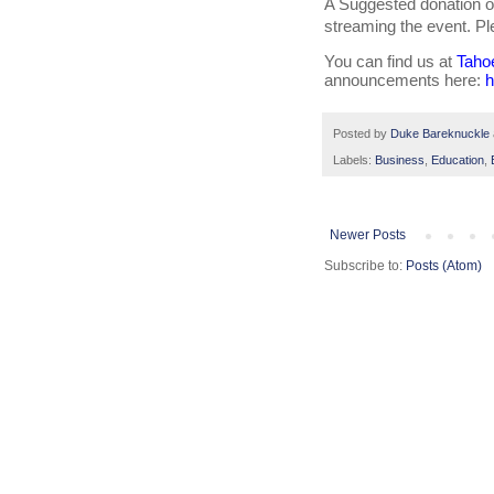
A Suggested donation of
streaming the event. Pl
You can find us at 
Taho
announcements here: 
h
Posted by
Duke Bareknuckle
Labels:
Business
,
Education
,
Newer Posts
Subscribe to:
Posts (Atom)