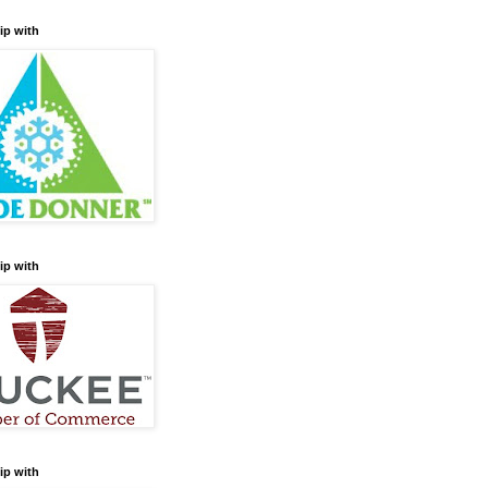
ip with
ip with
ip with