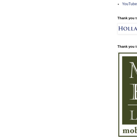
YouTube
Thank you t
Thank you t