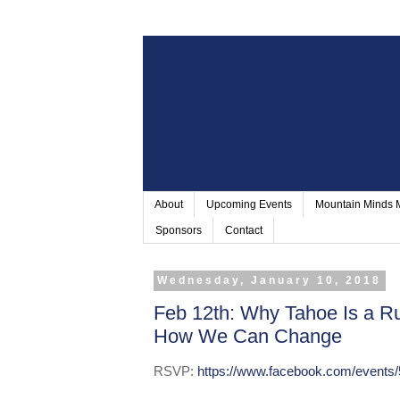
About
Upcoming Events
Mountain Minds
Sponsors
Contact
Wednesday, January 10, 2018
Feb 12th: Why Tahoe Is a Ru
How We Can Change
RSVP:
https://www.facebook.com/events