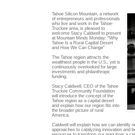
Tahoe Silicon Mountain, a network
of entrepreneurs and professionals
who live and work in the Tahoe-
Truckee area, is pleased to
welcome Stacy Caldwell to present
at Mountain Minds Monday: “Why
Tahoe Is a Rural Capital Desert
and How We Can Change”
The Tahoe region attracts the
wealthiest people in the U.S., yet is
continuously overlooked for large
investments and philanthropic
funding.
Stacy Caldwell, CEO of the Tahoe
Truckee Community Foundation
will introduce the concept of the
Tahoe region as a capital desert
and explain how our region fits into
the broader picture of rural
America.
Caldwell will explain how we can identify n
approaches to catalyzing innovation and b
resources to transform our area from a capi