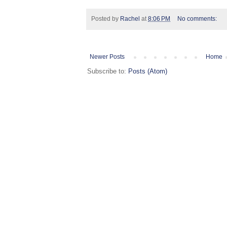
Posted by
Rachel
at
8:06 PM
No comments:
Newer Posts
Home
Subscribe to:
Posts (Atom)