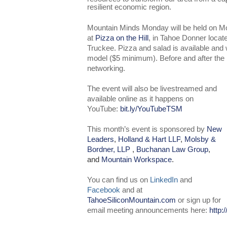
resilient economic region.
Mountain Minds Monday will be held on M
at
Pizza on the Hill
, in Tahoe Donner locat
Truckee. Pizza and salad is available an
model ($5 minimum). Before and after the pr
networking.
The event will also be livestreamed and
available online as it happens on
YouTube:
bit.ly/YouTubeTSM
This month’s event is sponsored by
New
Leaders
,
Holland & Hart LLP
,
Molsby &
Bordner, LLP
,
Buchanan Law Group
,
and
Mountain Workspace
.
You can find us on
LinkedIn
and
Facebook
and at
TahoeSiliconMountain.com
or sign up for
email meeting announcements here:
http: