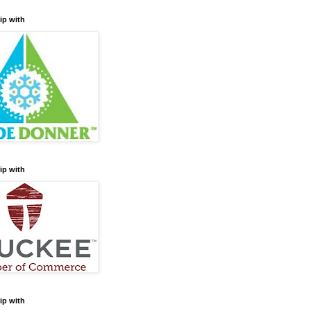
ip with
ip with
ip with