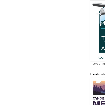
Truckee Tah
In partnersh