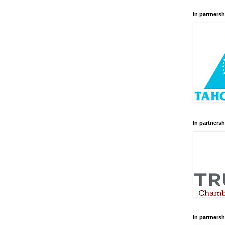
In partnersh
In partnersh
In partnersh