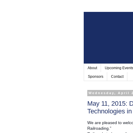
About
Upcoming Event
Sponsors
Contact
Wednesday, April 
May 11, 2015: D
Technologies in
We are pleased to welco
Railroading.”