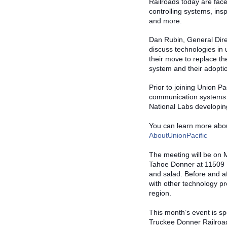
Railroads today are face
controlling systems, ins
and more.
Dan Rubin, General Direc
discuss technologies in 
their move to replace t
system and their adoptio
Prior to joining Union P
communication systems i
National La
bs developin
You can learn more abou
AboutUnionPacific
The meeting will be on M
Tahoe Donner at 11509 N
and salad. Before and af
with other technology p
region.
This month’s event is s
Truckee Donner Railroad