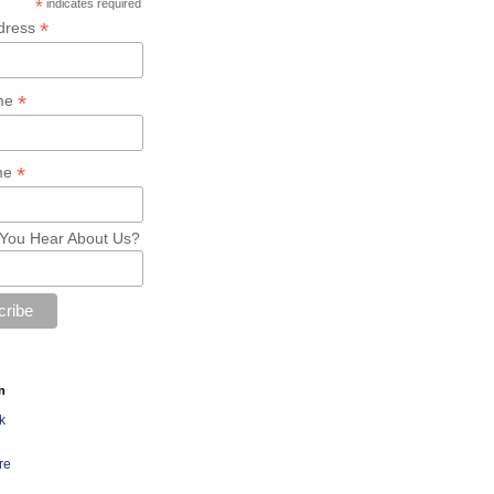
*
indicates required
*
dress
*
ame
*
me
You Hear About Us?
n
k
re