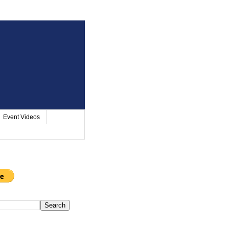
Event Videos