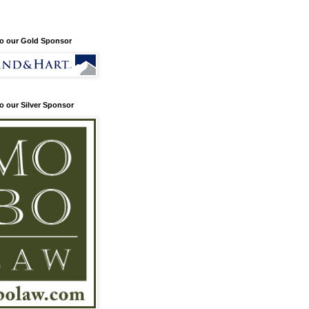
o our Gold Sponsor
o our Silver Sponsor