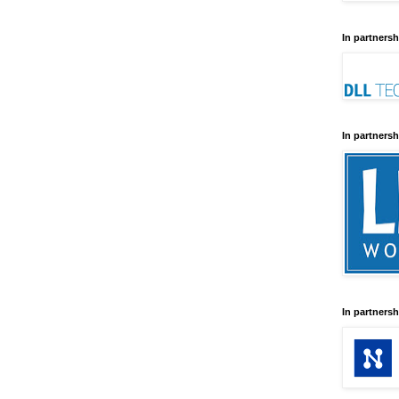
In partnersh
In partnersh
In partnersh