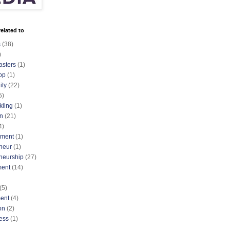
elated to
s
(38)
)
asters
(1)
op
(1)
ty
(22)
5)
kiing
(1)
n
(21)
4)
nment
(1)
neur
(1)
neurship
(27)
ment
(14)
(5)
ent
(4)
on
(2)
ess
(1)