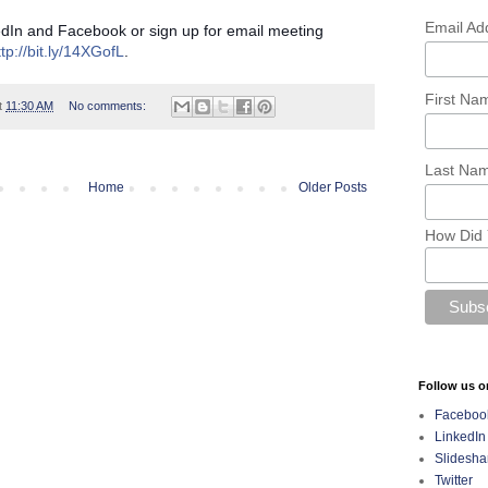
Email Ad
edIn and Facebook or sign up for email meeting
ttp://bit.ly/14XGofL
.
First N
t
11:30 AM
No comments:
Last Na
Home
Older Posts
How Did 
Follow us o
Faceboo
LinkedIn
Slidesha
Twitter