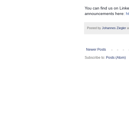
You can find us on Link
announcements here:
h
Posted by
Johannes Ziegler
a
Newer Posts
Subscribe to:
Posts (Atom)