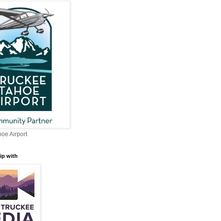
oe Airport
ip with