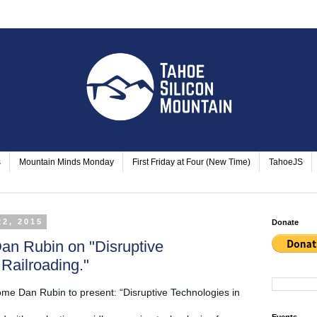
s
Mountain Minds Monday
First Friday at Four (New Time)
TahoeJS
22, 2015
Donate
an Rubin on "Disruptive
 Railroading."
me Dan Rubin to present: “Disruptive Technologies in
Events