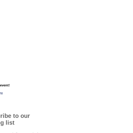
event!
re
ribe to our
g list