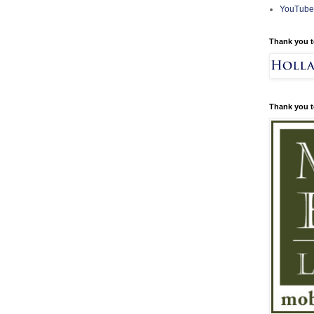
YouTube
Thank you t
Thank you t