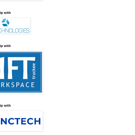
ip with
ip with
ip with