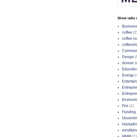
Show talks r
Busines
coffee
(2
coffee ro
coffeesh
Communi
Design
(
donner s
Educatio
Energy
(
Entertai
Entrepre
Entrepre
Environ
Fire
(1)
Funding
Governm
Hackath
mindfuln
MMM
(1)