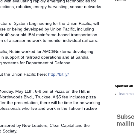
d with evaluating rapidly emerging technologies for
pections, robotics, energy harvesting, sensor networks
tor of System Engineering for the Union Pacific, will
use or being developed by Union Pacific, including
heir 40-year old IBM mainframe-based transportation
n of a sensor network to monitor individual rail cars.
acific, Rubin worked for AMCI/Nexterna developing
n support of railroad operations and at Sandia
g systems for Department of Defense.
t the Union Pacific here:
http://bit.ly/
Sponsor an 
onday, May 11th, 6-8 pm at Pizza on the Hill, in
learn mo
orthwoods Blvd., Truckee. A $5 fee includes pizza
ter the presentation, there will be time for networking
rofessionals who live and work in the Tahoe-Truckee
Subsc
mailin
ponsored by New Leaders, Clear Capital and the
 Society.