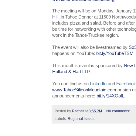
The meeting will be on Monday, January 1
Hill
, in Tahoe Donner at 11509 Northwoods 
includes pizza and salad. Before and after t
be time for networking with other technolo
work in the Tahoe-Truckee region.
The event will also be livestreamed by
SoS
happens on YouTube:
bit.ly/YouTubeTSM
This month’s event is sponsored by
New L
Holland & Hart LLP
.
You can find us on
LinkedIn
and
Facebook
www.TahoeSiliconMountain.com
or sign u
announcements here:
bit.ly/14XGofL
.
Posted by
Rachel
at
8:55 PM
No comments:
Labels:
Regional issues