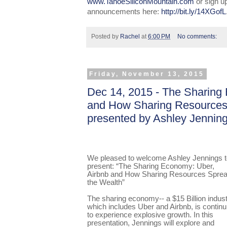
www.TahoeSiliconMountain.com
or sign u
announcements here:
http://bit.ly/14XGofL
Posted by
Rachel
at
6:00 PM
No comments:
Friday, November 13, 2015
Dec 14, 2015 - The Sharing
and How Sharing Resources
presented by Ashley Jennin
We pleased to welcome Ashley Jennings t
present: “The Sharing Economy: Uber,
Airbnb and How Sharing Resources Spre
the Wealth”
The sharing economy-- a $15 Billion indust
which includes Uber and Airbnb, is continu
to experience explosive growth. In this
presentation, Jennings will explore and