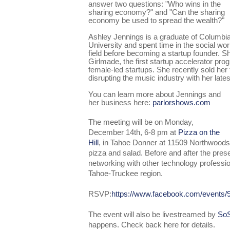
answer two questions: "Who wins in the
sharing economy?" and "Can the sharing
economy be used to spread the wealth?"
Ashley Jennings is a graduate of Columbi
University and spent time in the social wo
field before becoming a startup founder. 
Girlmade, the first startup accelerator pr
female-led startups. She recently sold her
disrupting the music industry with her late
You can learn more about Jennings and
her business here:
parlorshows.com
The meeting will be on Monday,
December 14th, 6-8 pm at
Pizza on the
Hill
, in Tahoe Donner at 11509 Northwoods 
pizza and salad. Before and after the presen
networking with other technology professio
Tahoe-Truckee region.
R
SVP
:
https://www.facebook.com/events
The event will also be livestreamed by
SoS
happens. Check
back here
for details.