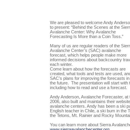
We are pleased to welcome Andy Anders
to present: “Behind the Scenes at the Sier
Avalanche Center: Why Avalanche
Forecasting Is More than a Coin Toss.”
Many of us are regular readers of the Sier
Avalanche Center’s (SAC) avalanche
forecast, which helps people make more
informed decisions about backcountry trav
each winter.
Come learn about how the forecasts are
created, what tools and tests are used, an
SAC’s plans for improving the forecasts in
the future.
The presentation will start with
including how to read and use a forecast.
Andy Anderson, Avalanche Forecaster, at 
2006, also built and maintains their websit
avalanche centers. Andy has been a ski pat
English teacher in Chile, a ski bum in the 
the Tetons, Mt. Rainier and Rocky Mountai
You can learn more about Sierra Avalanch
www.sierraavalanchecenter.org