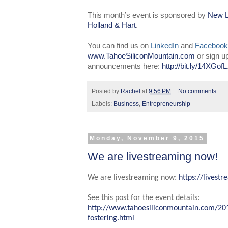
This month’s event is sponsored by
New L
Holland & Hart
.
You can find us on
LinkedIn
and
Facebook
www.TahoeSiliconMountain.com
or sign u
announcements here:
http://bit.ly/14XGofL
Posted by
Rachel
at
9:56 PM
No comments:
Labels:
Business
,
Entrepreneurship
Monday, November 9, 2015
We are livestreaming now!
We are livestreaming now:
https://lives
See this post for the event details:
http://www.tahoesiliconmountain.com/20
fostering.html