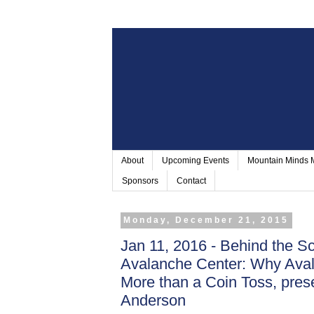
About
Upcoming Events
Mountain Minds
Sponsors
Contact
Monday, December 21, 2015
Jan 11, 2016 - Behind the Sc
Avalanche Center: Why Aval
More than a Coin Toss, pre
Anderson