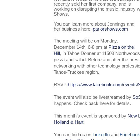
recently sold her first company, and is
working on disrupting the music industry wi
Shows.
You can learn more about Jennings and
her business here:
parlorshows.com
The meeting will be on Monday,
December 14th, 6-8 pm at
Pizza on the
Hill
, in Tahoe Donner at 11509 Northwoods 
pizza and salad. Before and after the presen
networking with other technology professio
Tahoe-Truckee region.
R
SVP
:
https://www.facebook.com/events
The event will also be livestreamed by
SoS
happens. Check
back here
for details.
This month’s event is sponsored by
New L
Holland & Hart
.
You can find us on
LinkedIn
and
Facebook