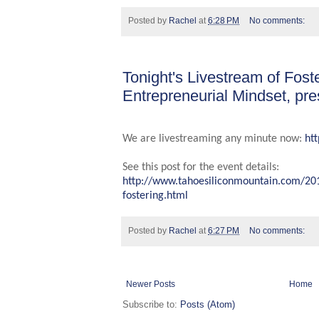
Posted by
Rachel
at
6:28 PM
No comments:
Tonight's Livestream of Fost
Entrepreneurial Mindset, pr
We are livestreaming any minute now:
ht
See this post for the event details:
http://www.tahoesiliconmountain.com/20
fostering.html
Posted by
Rachel
at
6:27 PM
No comments:
Newer Posts
Home
Subscribe to:
Posts (Atom)