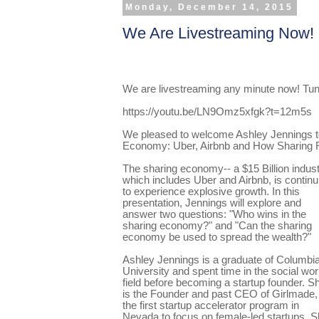
Monday, December 14, 2015
We Are Livestreaming Now!
We are
livestreaming
any minute now! Tun
https://youtu.be/LN9Omz5xfgk?t=12m5s
We pleased to welcome Ashley Jennings t
Economy: Uber, Airbnb and How Sharing 
The sharing economy-- a $15 Billion indust
which includes Uber and Airbnb, is continu
to experience explosive growth. In this
presentation, Jennings will explore and
answer two questions: "Who wins in the
sharing economy?" and "Can the sharing
economy be used to spread the wealth?"
Ashley Jennings is a graduate of Columbi
University and spent time in the social wo
field before becoming a startup founder. S
is the Founder and past CEO of Girlmade,
the first startup accelerator program in
Nevada to focus on female-led startups. 