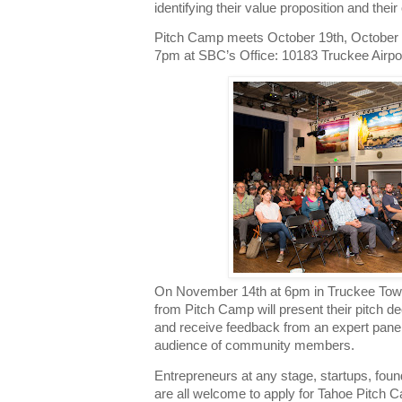
identifying their value proposition and their
Pitch Camp meets October 19th, October 
7pm at SBC’s Office: 10183 Truckee Airpo
On November 14th at 6pm in Truckee Town
from Pitch Camp will present their pitch de
and receive feedback from an expert panel 
audience of community members.
Entrepreneurs at any stage, startups, fou
are all welcome to apply for Tahoe Pitch C