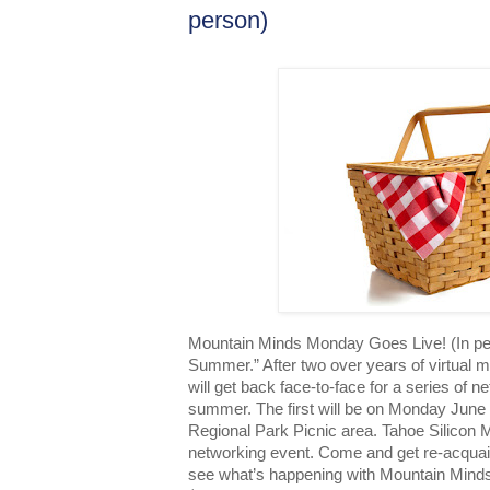
person)
Mountain Minds Monday Goes Live! (In per
Summer.” After two over years of virtual 
will get back face-to-face for a series of 
summer. The first will be on Monday June
Regional Park Picnic area. Tahoe Silicon M
networking event. Come and get re-acquai
see what’s happening with Mountain Minds