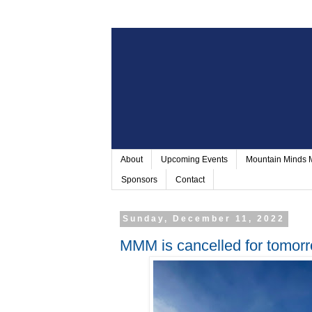
About
Upcoming Events
Mountain Minds
Sponsors
Contact
Sunday, December 11, 2022
MMM is cancelled for tomor