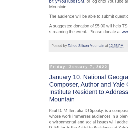
bit.ly/YouTubeTSM
, or log onto YouTube a
Mountain.
The audience will be able to submit questio
A suggested donation of $5.00 will help TS
streaming the event. Please donate at
ww
Posted by
Tahoe Silicon Mountain
at
12:53 PM
Friday, January 7, 2022
January 10: National Geogra
Composer, Author and Yale 
Institute Resident to Addres
Mountain
Paul D. Miller, aka DJ Spooky, is a compose
whose work immerses audiences in a blend 
environmental and social issues will addre
D. Miller is the Artist in Residence at Yale