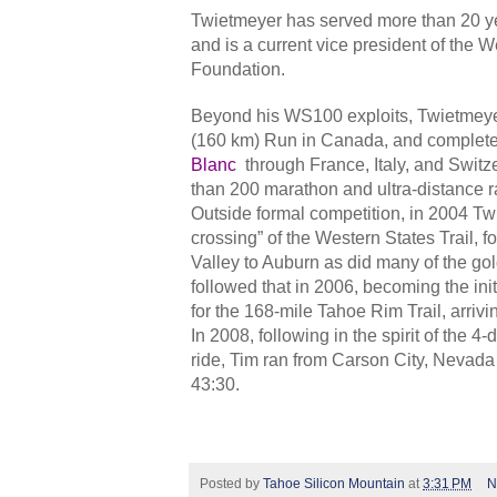
Twietmeyer has served more than 20 ye
and is a current vice president of the
Foundation.
Beyond his WS100 exploits, Twietmeye
(160 km) Run in Canada, and complet
Blanc
through France, Italy, and Swit
than 200 marathon and ultra-distance r
Outside formal competition, in 2004 Twie
crossing” of the Western States Trail, f
Valley to Auburn as did many of the go
followed that in 2006, becoming the ini
for the 168-mile Tahoe Rim Trail, arrivi
In 2008, following in the spirit of the 4
ride, Tim ran from Carson City, Nevada
43:30.
Posted by
Tahoe Silicon Mountain
at
3:31 PM
N