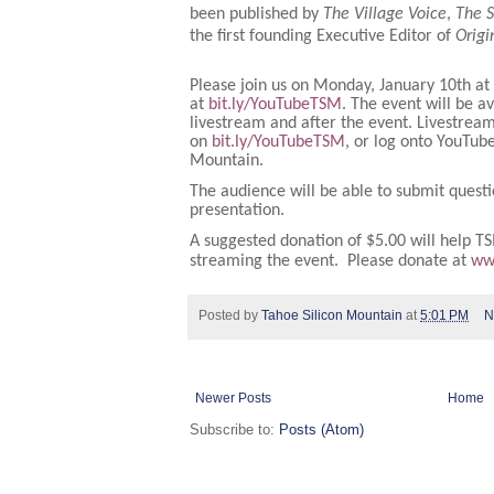
been published by
The Village Voice
,
The 
the first founding Executive Editor of
Orig
Please join us on Monday, January 10th at
at
bit.ly/YouTubeTSM
. The event will be a
livestream and after the event. Livestream
on
bit.ly/YouTubeTSM
, or log onto YouTub
Mountain.
The audience will be able to submit questi
presentation.
A suggested donation of $5.00 will help TS
streaming the event. Please donate at
ww
Posted by
Tahoe Silicon Mountain
at
5:01 PM
N
Newer Posts
Home
Subscribe to:
Posts (Atom)