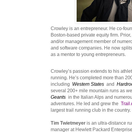
Crowley is an entrepreneur. He co-fo
Boston-based private equity firm. Prio
and/or management member of numero
and software companies. He now splits 
as a mentor to young entrepreneurs.
Crowley’s passion extends to his athlet
running. He’s completed more than 20
including
Western States
and
Hardro
several 200+ mile mountain runs as we
Geants
in the Italian Alps and numerou
adventures. He led and grew the
Trail
largest trail running club in the country.
Tim Twietmeyer
is an ultra-distance r
manager at Hewlett Packard Enterprise,