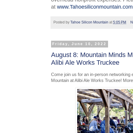
at
www.Tahoesiliconmountain.com
Posted by
Tahoe Silicon Mountain
at
5:05 PM
N
Friday, June 10, 2022
August 8: Mountain Minds M
Alibi Ale Works Truckee
Come join us for an in-person networking 
Mountain at Alibi Ale Works Truckee! More