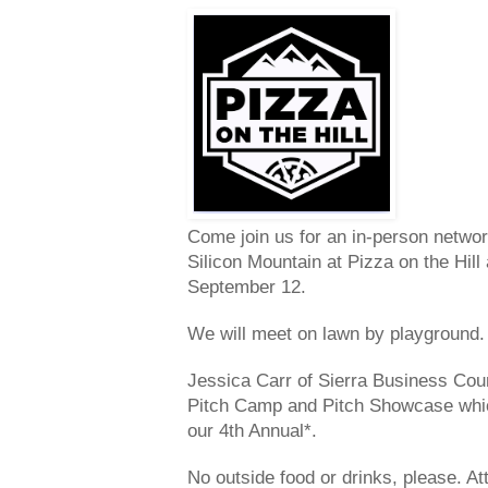
Come join us for an in-person netwo
Silicon Mountain at Pizza on the Hil
September 12.
We will meet on lawn by playground.
Jessica Carr of Sierra Business Counc
Pitch Camp and Pitch Showcase which 
our 4th Annual*.
No outside food or drinks, please. At