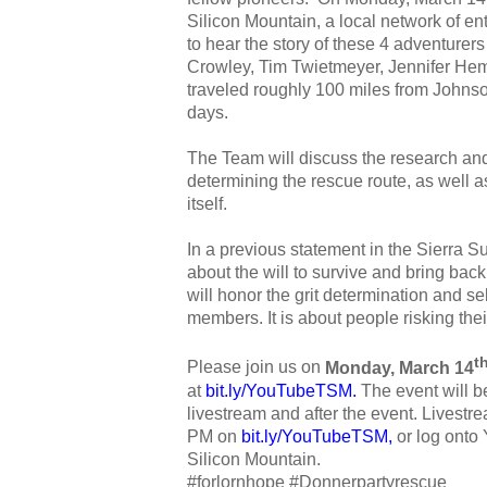
Silicon Mountain, a local network of en
to hear the story of these 4 adventurers 
Crowley, Tim Twietmeyer, Jennifer He
traveled roughly 100 miles from Johns
days.
The Team will discuss the research and 
determining the rescue route, as well a
itself.
In a previous statement in the Sierra S
about the will to survive and bring back
will honor the grit determination and se
members. It is about people risking their
t
Please join us on
Monday, March 14
at
bit.ly/YouTubeTSM
.
The event will 
livestream and after the event. Livestrea
PM on
bit.ly/YouTubeTSM
,
or log onto
Silicon Mountain.
#forlornhope #Donnerpartyrescue