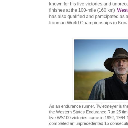
known for his five victories and unpre
finishes at the 100-mile (160 km)
West
has also qualified and participated as 
Ironman World Championships in Kona
As an endurance runner, Twietmeyer is th
the Western States Endurance Run 25 time
five WS100 victories came in 1992, 1994-1
completed an unprecedented 15 consecutive