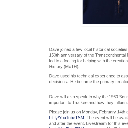
Dave joined a few local historical societies
150th anniversary of the Transcontinental
led to a footing for helping with the creat
History (MoTH).
Dave used his technical experience to as
decisions. He became the primary creator
Dave will also speak to why the 1960 Sq
important to Truckee and how they influen
Please join us on Monday, February 14th a
bit.ly/YouTubeTSM
. The event will be ava
and after the event. Livestream for this ev