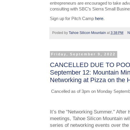
entrepreneurs are encouraged to take adv
consulting with SBC’s Sierra Small Busin
Sign up for Pitch Camp
here
.
Posted by
Tahoe Silicon Mountain
at
3:38 PM
N
Friday, September 9, 2022
CANCELLED DUE TO POOR
September 12: Mountain Mi
Networking at Pizza on the H
Cancelled as of 3pm on Monday September 
It’s the “Networking Summer.” After t
meetings, Tahoe Silicon Mountain will
series of networking events over th