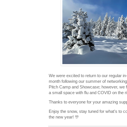
We were excited to return to our regular i
month following our summer of networking,
Pitch Camp and Showcase; however, we feel
a small space with flu and COVID on the ris
Thanks to everyone for your amazing supp
Enjoy the snow, stay tuned for what's to c
the new year! 🎊