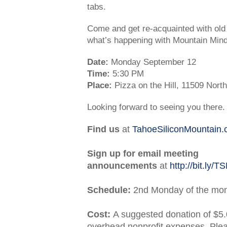
tabs.
Come and get re-acquainted with ol
what’s happening with Mountain Min
Date:
Monday September 12
Time:
5:30 PM
Place:
Pizza on the Hill, 11509 Nor
Looking forward to seeing you there.
Find us
at
TahoeSiliconMountain
Sign up for email meeting
announcements
at
http://bit.ly/
Schedule:
2nd Monday of the mo
Cost:
A suggested donation of $5.
overhead nonprofit expenses. Ple