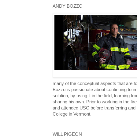
ANDY BOZZO
many of the conceptual aspects that are 
Bozzo is passionate about continuing to 
solution, by using it in the field, learning 
sharing his own. Prior to working in the f
and attended USC before transferring and 
College in Vermont.
WILL PIGEON