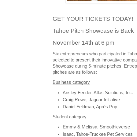
GET YOUR TICKETS TODAY!
Tahoe Pitch Showcase is Back
November 14th at 6 pm
Six entrepreneurs who participated in Tah
selected to present their innovative compa
Showcase during 5-minute pitches. Entrepr
pitches are as follows:
Business category
Ansley Fender, Atlas Solutions, Inc.
Craig Rowe, Jaguar Initiative
Daniel Feldman, Aprés Pop
Student category
Emmy & Melissa, Smoothieverse
Isaac, Tahoe-Truckee Pet Services