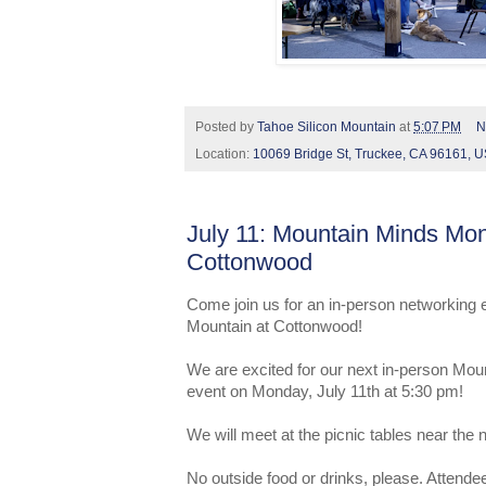
Posted by
Tahoe Silicon Mountain
at
5:07 PM
N
Location:
10069 Bridge St, Truckee, CA 96161, 
July 11: Mountain Minds Mo
Cottonwood
Come join us for an in-person networking 
Mountain at Cottonwood!
We are excited for our next in-person Mo
event on Monday, July 11th at 5:30 pm!
We will meet at the picnic tables near the
No outside food or drinks, please. Attendee