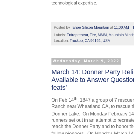
technological expertise.
Posted by
Tahoe Silicon Mountain
at
11:00 AM
Labels:
Entrepreneur
,
Fire
,
MMM
,
Mountain Mind
Location:
Truckee, CA 96161, USA
Wednesday, March 9, 2022
March 14: Donner Party Reli
Available to Answer Questio
feats’
th
On Feb 14
, 1847 a group of 7 rescue
Ranch near Wheatland CA, to rescue t
Donner Lake. On Monday February 14
runners set out in an attempt to recreat
reach the Donner Party and to honor t
fellow pioneers.
On Monday, March 14