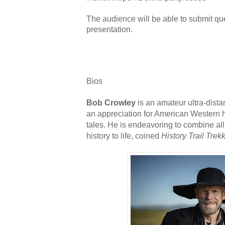
The audience will be able to submit qu
presentation.
Bios
Bob Crowley
is an amateur ultra-dista
an appreciation for American Western h
tales. He is endeavoring to combine all
history to life, coined
History Trail Trek