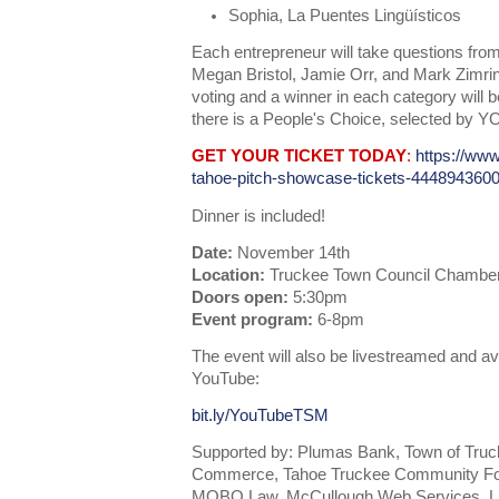
Sophia, La Puentes Lingüísticos
Each entrepreneur will take questions from
Megan Bristol, Jamie Orr, and Mark Zimrin
voting and a winner in each category will 
there is a People's Choice, selected by Y
GET YOUR TICKET TODAY
:
https://www
tahoe-pitch-showcase-tickets-444894360
Dinner is included!
Date:
November 14th
Location:
Truckee Town Council Chambers
Doors open:
5:30pm
Event program:
6-8pm
The event will also be livestreamed and av
YouTube:
bit.ly/YouTubeTSM
Supported by: Plumas Bank, Town of Tru
Commerce, Tahoe Truckee Community Foun
MOBO Law, McCullough Web Services, Lif