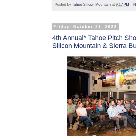
Posted by
Tahoe Silicon Mountain
at
9:17 PM
N
Friday, October 21, 2022
4th Annual* Tahoe Pitch S
Silicon Mountain & Sierra B