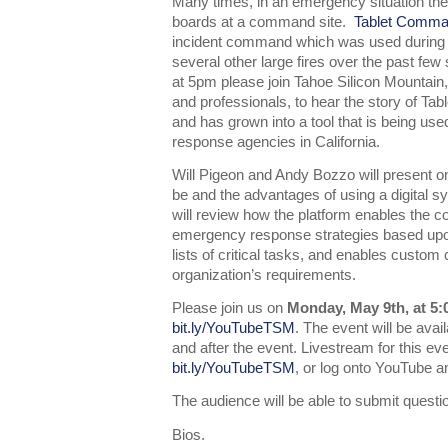
Many times, in an emergency situation the
boards at a command site.
Tablet Comm
incident command which was used during the
several other large fires over the past f
at 5pm please join Tahoe Silicon Mountain,
and professionals, to hear the story of Ta
and has grown into a tool that is being us
response agencies in California.
Will Pigeon and Andy Bozzo will present
be and the advantages of using a digital 
will review how the platform enables the 
emergency response strategies based upo
lists of critical tasks, and enables custom
organization’s requirements.
Please join us on
Monday, May 9th, at 5
bit.ly/YouTubeTSM
. The event will be ava
and after the event. Livestream for this ev
bit.ly/YouTubeTSM
, or log onto YouTube 
The audience will be able to submit questio
Bios.