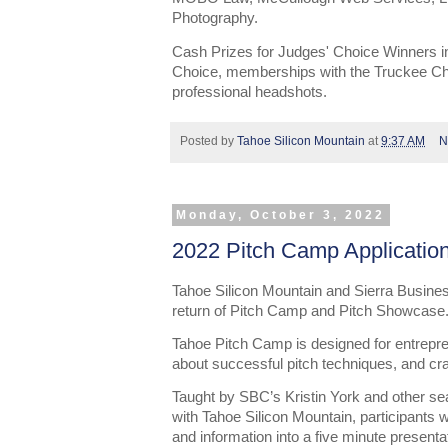
Photography.
Cash Prizes for Judges' Choice Winners i
Choice, memberships with the Truckee C
professional headshots.
Posted by
Tahoe Silicon Mountain
at
9:37 AM
N
Monday, October 3, 2022
2022 Pitch Camp Applicatio
Tahoe Silicon Mountain and Sierra Busine
return of Pitch Camp and Pitch Showcase
Tahoe Pitch Camp is designed for entrepren
about successful pitch techniques, and craf
Taught by SBC’s Kristin York and other se
with Tahoe Silicon Mountain, participants wi
and information into a five minute presentat