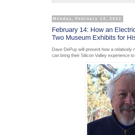
Monday, February 14, 2022
February 14: How an Electri
Two Museum Exhibits for H
Dave DePuy will present how a relatively re
can bring their Silicon Valley experience to