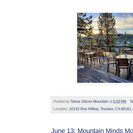
Posted by
Tahoe Silicon Mountain
at
5:02 PM
N
Location:
10142 Rue Hilltop, Truckee, CA 96161
June 13: Mountain Minds Mo