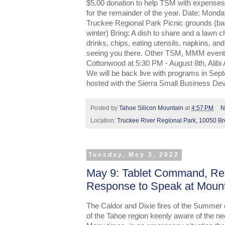
$5.00 donation to help TSM with expenses
for the remainder of the year. Date: Mon
Truckee Regional Park Picnic grounds (bask
winter) Bring: A dish to share and a lawn ch
drinks, chips, eating utensils, napkins, an
seeing you there. Other TSM, MMM events 
Cottonwood at 5:30 PM - August 8th, Alibi
We will be back live with programs in Se
hosted with the Sierra Small Business De
Posted by
Tahoe Silicon Mountain
at
4:57 PM
N
Location:
Truckee River Regional Park, 10050 B
Tuesday, May 3, 2022
May 9: Tablet Command, Rea
Response to Speak at Moun
The Caldor and Dixie fires of the Summer 
of the Tahoe region keenly aware of the nee