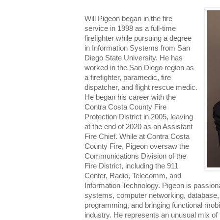
Will Pigeon began in the fire
service in 1998 as a full-time
firefighter while pursuing a degree
in Information Systems from San
Diego State University. He has
worked in the San Diego region as
a firefighter, paramedic, fire
dispatcher, and flight rescue medic.
He began his career with the
Contra Costa County Fire
Protection District in 2005, leaving
at the end of 2020 as an Assistant
Fire Chief. While at Contra Costa
County Fire, Pigeon oversaw the
Communications Division of the
Fire District, including the 911
Center, Radio, Telecomm, and
Information Technology. Pigeon is passion
systems, computer networking, database, 
programming, and bringing functional mobil
industry. He represents an unusual mix of f