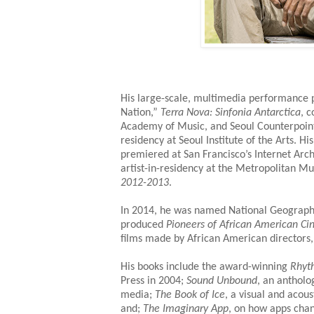
His large-scale, multimedia performance p
Nation,”
Terra Nova: Sinfonia Antarctica
, 
Academy of Music, and Seoul Counterpoint
residency at Seoul Institute of the Arts. 
premiered at San Francisco’s Internet Arc
artist-in-residency at the Metropolitan M
2012-2013
.
In 2014, he was named National Geograph
produced
Pioneers of African American C
films made by African American directors,
His books include the award-winning
Rhyt
Press in 2004;
Sound Unbound
, an antholo
media;
The Book of Ice
, a visual and acous
and;
The Imaginary App
, on how apps chan