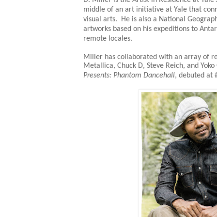
middle of an art initiative at Yale that c
visual arts. He is also a National Geograp
artworks based on his expeditions to Antarc
remote locales.
Miller has collaborated with an array of re
Metallica, Chuck D, Steve Reich, and Yok
Presents: Phantom Dancehall
, debuted at 