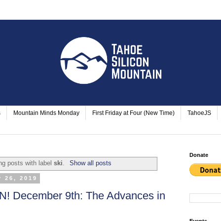
s
Mountain Minds Monday
First Friday at Four (New Time)
TahoeJS
Donate
g posts with label
ski
.
Show all posts
 26, 2019
 December 9th: The Advances in
Events