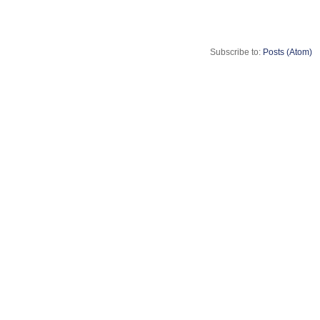
Subscribe to:
Posts (Atom)