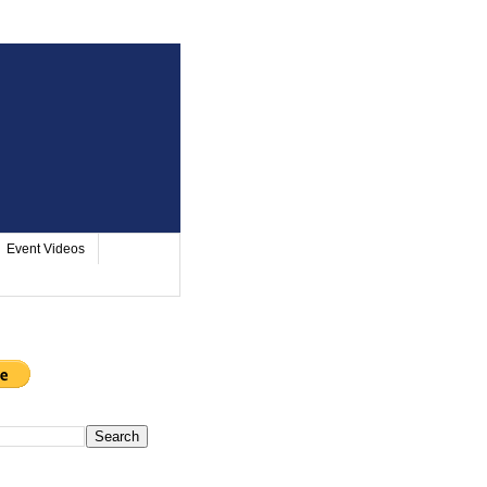
Event Videos