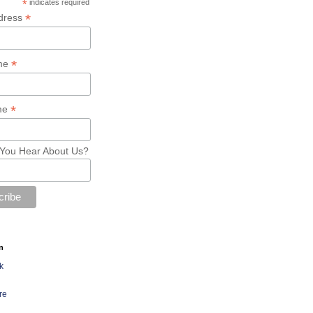
*
indicates required
*
dress
*
ame
*
me
You Hear About Us?
n
k
re