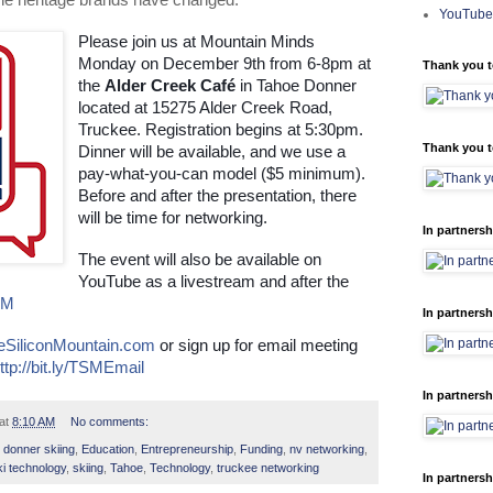
the heritage brands have changed.
YouTube
Please join us at Mountain Minds 
Monday on December 9th from 6-8pm at 
Thank you t
the 
Alder Creek Café
 in Tahoe Donner 
located at 15275 Alder Creek Road, 
Truckee. Registration begins at 5:30pm. 
Thank you t
Dinner will be available, and we use a 
pay-what-you-can model ($5 minimum). 
Before and after the presentation, there 
will be time for networking.
In partnersh
The event will also be available on 
YouTube as a livestream and after the 
SM
In partnersh
eSiliconMountain.com
 or sign up for email meeting 
ttp://bit.ly/TSMEmail
In partnersh
at
8:10 AM
No comments:
,
donner skiing
,
Education
,
Entrepreneurship
,
Funding
,
nv networking
,
ki technology
,
skiing
,
Tahoe
,
Technology
,
truckee networking
In partnersh