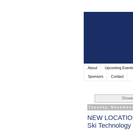
About
Upcoming Event
Sponsors
Contact
Showin
Tuesday, November
NEW LOCATION!
Ski Technology