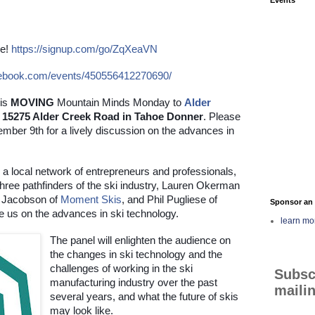
e!
https://signup.com/go/ZqXeaVN
cebook.com/events/450556412270690/
 is 
MOVING
 Mountain Minds Monday to
Alder 
at 15275 Alder Creek Road in Tahoe Donner
. Please 
ber 9th for a lively discussion on the advances in 
 a local network of entrepreneurs and professionals, 
hree pathfinders of the ski industry, Lauren Okerman 
 Jacobson of
Moment Skis
, and Phil Pugliese of 
Sponsor an 
e us on the advances in ski technology.
learn mo
The panel will enlighten the audience on 
the changes in ski technology and the 
challenges of working in the ski 
Subsc
manufacturing industry over the past 
mailin
several years, and what the future of skis 
may look like.