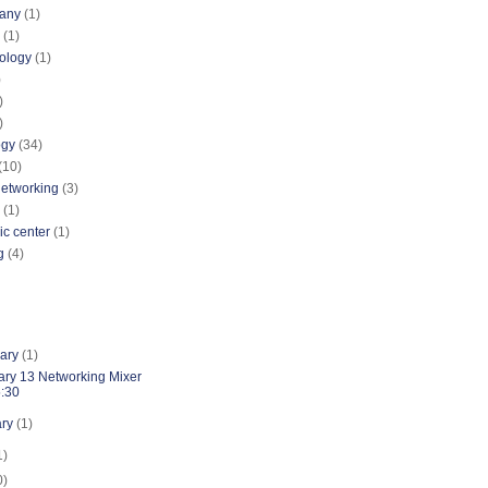
pany
(1)
(1)
nology
(1)
)
)
)
ogy
(34)
(10)
networking
(3)
(1)
ic center
(1)
g
(4)
uary
(1)
ary 13 Networking Mixer
5:30
ary
(1)
1)
0)