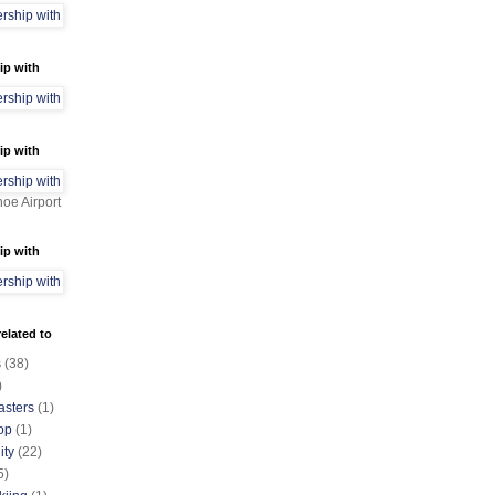
ip with
ip with
oe Airport
ip with
elated to
s
(38)
)
asters
(1)
op
(1)
ty
(22)
5)