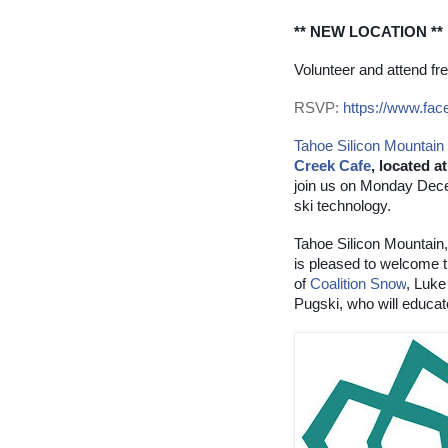
** NEW LOCATION **
Volunteer and attend fre
RSVP:
https://www.fa
Tahoe Silicon Mountain
Creek Cafe
, located 
join us on Monday Decem
ski technology.
Tahoe Silicon Mountain,
is pleased to welcome t
of
Coalition Snow
, Luke
Pugski, who will educat