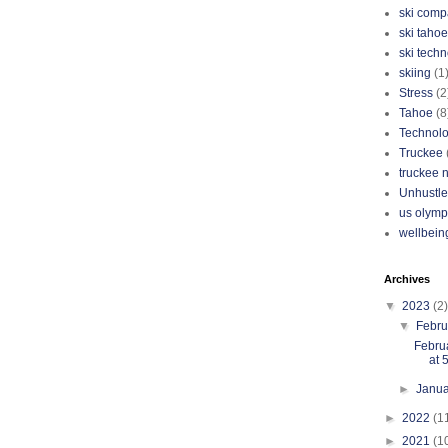
ski com
ski tahoe
ski tech
skiing
(1
Stress
(2
Tahoe
(8
Technol
Truckee
truckee 
Unhustle
us olymp
wellbein
Archives
▼
2023
(2)
▼
Febr
Febru
at 
►
Janu
►
2022
(1
►
2021
(1