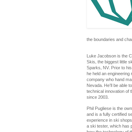
the boundaries and chan
Luke Jacobson is the 
Skis, the biggest little 
Sparks, NV. Prior to hi
he held an engineering r
company who hand makes
Nevada. He’ll be able to
technical innovation of t
since 2003.
Phil Pugliese is the own
and is a fully certified 
experience in ski shops
a ski tester, which has 