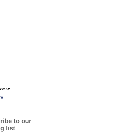
event!
re
ribe to our
g list