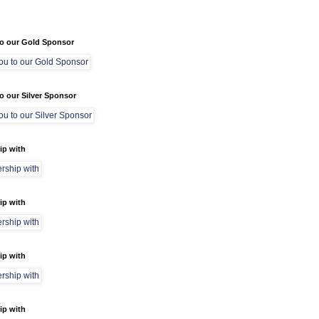
o our Gold Sponsor
o our Silver Sponsor
ip with
ip with
ip with
ip with