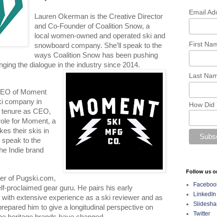
Email Ad
Lauren Okerman is the Creative Director 
and Co-Founder of Coalition Snow, a 
local women-owned and operated ski and 
First N
snowboard company. She’ll speak to the 
ways Coalition Snow has been pushing 
ging the dialogue in the industry since 2014.
Last Na
CEO of Moment 
ski company in 
How Did 
s tenure as CEO, 
ole for Moment, a 
 their skis in 
 speak to the 
he Indie brand 
Follow us o
er of Pugski.com, 
Faceboo
self-proclaimed gear guru. He pairs his early 
LinkedIn
 with extensive experience as a ski reviewer and as 
Slidesha
prepared him to give a longitudinal perspective on 
Twitter