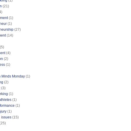
kiing
(1)
n
(21)
4)
nment
(1)
neur
(1)
neurship
(27)
ment
(14)
(5)
ent
(4)
on
(2)
ess
(1)
n Minds Monday
(1)
ng
(2)
t
(3)
rking
(1)
athletes
(1)
rformance
(1)
njury
(1)
 issues
(15)
(25)