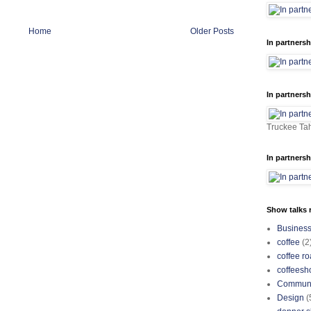
Home
Older Posts
In partnersh
In partnersh
Truckee Tah
In partnersh
Show talks r
Busines
coffee
(2
coffee ro
coffeesh
Communi
Design
(