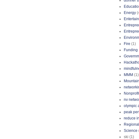
donner s
Educatio
Energy
(
Entertai
Entrepre
Entrepre
Environ
Fire
(1)
Funding
Governm
Hackath
mindfuln
MMM
(1)
Mountai
networki
Nonprofi
nv netwo
olympic 
peak pe
reduce i
Regional
Science
ski
(1)