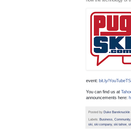
how the technology of 
event:
bit.ly/YouTubeT
You can find us at
Taho
announcements here:
h
Posted by
Duke Bareknuckle
Labels:
Business
,
Community
ski
,
ski company
,
ski tahoe
,
s