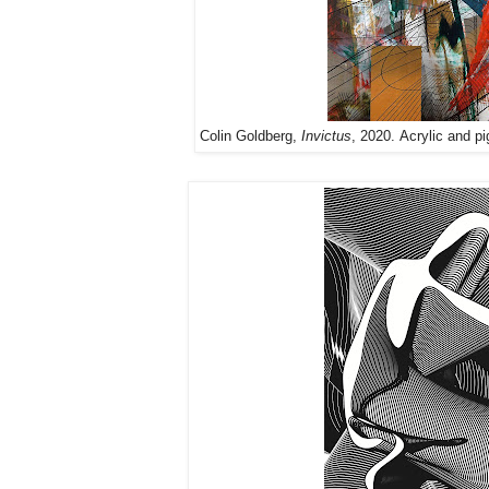
Colin Goldberg,
Invictus
, 2020. Acrylic and pi