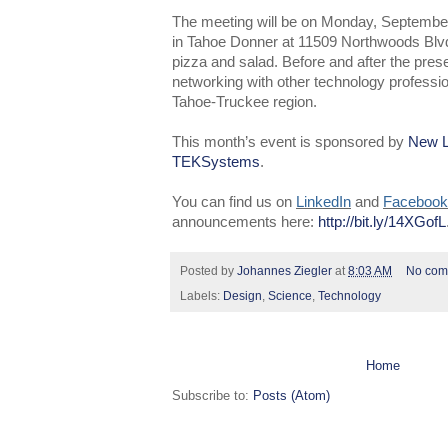
The meeting will be on Monday, Septembe
in Tahoe Donner at 11509 Northwoods Blvd.
pizza and salad. Before and after the presen
networking with other technology professio
Tahoe-Truckee region.
This month’s event is sponsored by
New L
TEKSystem
s
.
You can find us on
LinkedIn
and
Facebook
announcements here:
http://bit.ly/14XGofL
Posted by
Johannes Ziegler
at
8:03 AM
No com
Labels:
Design
,
Science
,
Technology
Home
Subscribe to:
Posts (Atom)