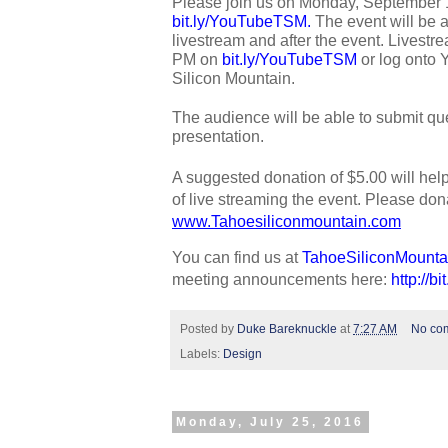
bit.ly/YouTubeTSM
. 
The event will be 
livestream and after the event. Livestrea
PM on 
bit.ly/YouTubeTSM
 or log onto
Silicon Mountain. 
The audience will be able to submit que
presentation.
A suggested donation of $5.00 will hel
www.Tahoesiliconmountain.com
You can find us at 
TahoeSiliconMounta
meeting announcements here: 
http://b
Posted by
Duke Bareknuckle
at
7:27 AM
No co
Labels:
Design
Monday, July 25, 2016