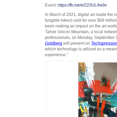
Event: 
https://fb.me/e/223UL4w9v 
In March of 2021, digital art made th
fungible token) sold for over $69 million 
been making an impact on the art world 
Tahoe Silicon Mountain, a local networ
professionals, on Monday, September 13
Goldberg
 will present on 
Techspressio
which technology is utilized as a mean
experience.”