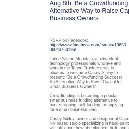
Aug 8th: Be a Crowdfunding
Alternative Way to Raise Cap
Business Owners
RSVP on Facebook:
https://www.facebook.com/events/10633
06043760196/
Tahoe Silicon Mountain, a network of
technology professionals who live and
work in the Tahoe-Truckee area, is
pleased to welcome Casey Sibley to
present: “Be a Crowdfunding Success:
An Alternative Way to Raise Capital for
Small Business Owners”
Crowdfunding is becoming a popular
small business funding alternative to
boot-strapping, self-funding, or applying
for a small business loan.
Casey Sibley, owner and designer at Case
NV based studio specializing in hand-painted
will talk about how she planned, built, an