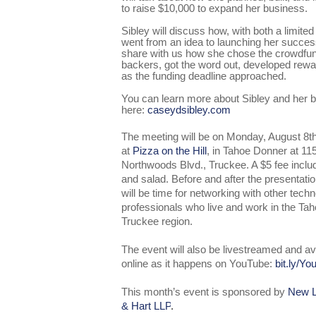
to raise $10,000 to expand her business.
Sibley will discuss how, with both a limite
went from an idea to launching her success
share with us how she chose the crowdfun
backers, got the word out, developed re
as the funding deadline approached.
You can learn more about Sibley and her 
here:
caseydsibley.com
The meeting will be on Monday, August 8t
at
Pizza on the Hill
, in Tahoe Donner at 11
Northwoods Blvd., Truckee. A $5 fee inclu
and salad. Before and after the presentatio
will be time for networking with other tech
professionals who live and work in the Tah
Truckee region.
The event will also be livestreamed and av
online as it happens on YouTube:
bit.ly/Y
This month’s event is sponsored by
New L
& Hart LLP
.