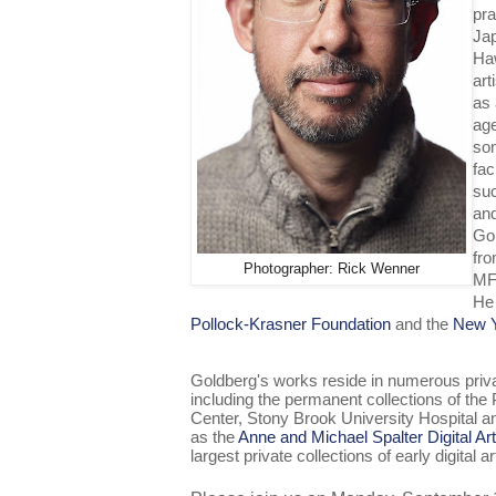
pra
Jap
Haw
art
as 
age
som
fac
su
and
Gol
fro
Photographer: Rick Wenner
MF
He 
Pollock-Krasner Foundation
and the
New Y
Goldberg's works reside in numerous privat
including the permanent collections of th
Center, Stony Brook University Hospital an
as the
Anne and Michael Spalter Digital Art
largest private collections of early digital ar