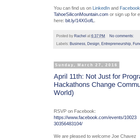
You can find us on
LinkedIn
and
Facebook
TahoeSiliconMountain.com
or sign up for
here:
bit.ly/14XGofL
.
Posted by
Rachel
at
6:37 PM
No comments:
Labels:
Business
,
Design
,
Entrepreneurship
,
Fun
Sunday, March 27, 2016
April 11th: Not Just for Pr
Hackathons Change Communi
World)
RSVP
on Faceboo
k:
https://www.facebook.com/events/10023
30356483104/
We are pleased to welcome Joe Chavez