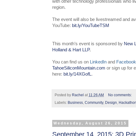
with other technology professionals who l
region.
The event will also be livestreamed and av
YouTube:
bit.ly/YouTubeTSM
This month’s event is sponsored by
New L
Holland & Hart LLP
.
You can find us on
LinkedIn
and
Facebook
TahoeSiliconMountain.com
or sign up for
here:
bit.ly/14XGofL
.
Posted by
Rachel
at
11:26 AM
No comments:
Labels:
Business
,
Community
,
Design
,
Hackatho
Wednesday, August 26, 2015
September 14, 2015: 3D Pri