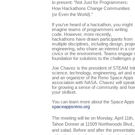
to present: “Not Just for Programmers:
How Hackathons Change Communities
(or Even the World).”
If you’ve heard of a hackathon, you might
imagine teams of programmers writing
code. However, more recently,
hackathons have drawn participants from
multiple disciplines, including design, pr
engineering, who share an interest in a 
civics or the environment. Teams engage in
foundation for solutions to the challenges 
Joe Chavez is the president of STEAM Initi
science, technology, engineering, art and 
and an organizer of the Reno Space Apps 
association with NASA. Chavez will spea
for growing a sense of community and how
your skillset.
You can learn more about the Space Apps
spaceappsreno.org
The meeting will be on Monday, April 11th
Tahoe Donner at 11509 Northwoods Blvd., 
and salad. Before and after the presentatio