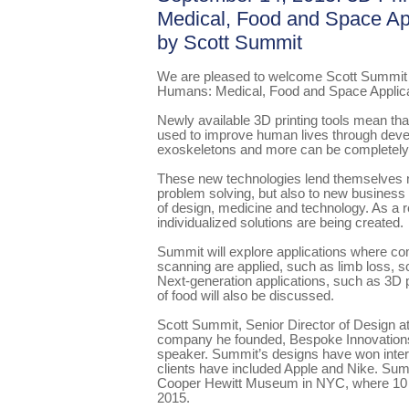
Medical, Food and Space App
by Scott Summit
We are pleased to welcome Scott Summit to
Humans: Medical, Food and Space Applica
Newly available 3D printing tools mean th
used to improve human lives through devel
exoskeletons and more can be completely
These new technologies lend themselves n
problem solving, but also to new business 
of design, medicine and technology. As a r
individualized solutions are being created.
Summit will explore applications where co
scanning are applied, such as limb loss, sc
Next-generation applications, such as 3D pr
of food will also be discussed.
Scott Summit, Senior Director of Design 
company he founded, Bespoke Innovations,
speaker. Summit’s designs have won intern
clients have included Apple and Nike. Sum
Cooper Hewitt Museum in NYC, where 10 p
2015.