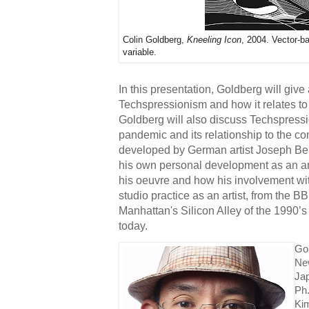
Colin Goldberg,
Kneeling Icon
, 2004. Vector-b
variable.
In this presentation, Goldberg will give a
Techspressionism and how it relates to 
Goldberg will also discuss Techspressi
pandemic and its relationship to the co
developed by German artist Joseph Beuy
his own personal development as an arti
his oeuvre and how his involvement wit
studio practice as an artist, from the B
Manhattan's Silicon Alley of the 1990’
today. 
Gol
New
Jap
Ph
Ki