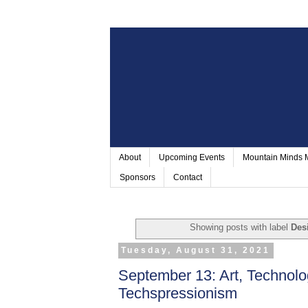
About
Upcoming Events
Mountain Minds
Sponsors
Contact
Showing posts with label
Des
Tuesday, August 31, 2021
September 13: Art, Technolo
Techspressionism