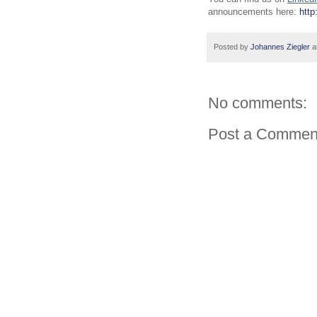
announcements here:
http
Posted by
Johannes Ziegler
a
No comments:
Post a Commen