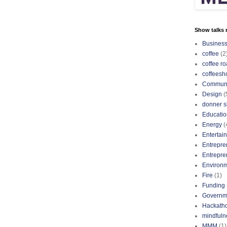
Show talks r
Busines
coffee
(2
coffee ro
coffeesh
Communi
Design
(
donner s
Educatio
Energy
(
Entertai
Entrepre
Entrepre
Environ
Fire
(1)
Funding
Governm
Hackath
mindfuln
MMM
(1)