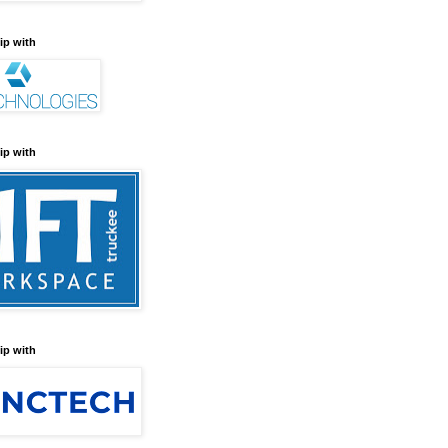
ip with
ip with
ip with