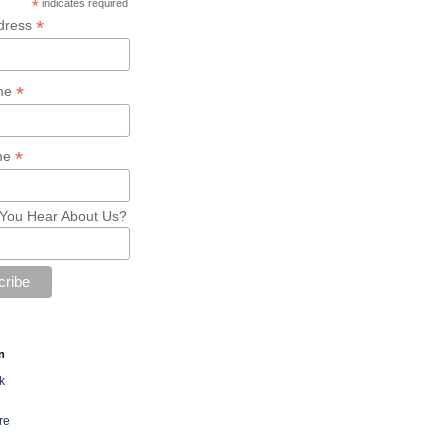
*
indicates required
*
dress
*
ame
*
me
You Hear About Us?
n
k
re