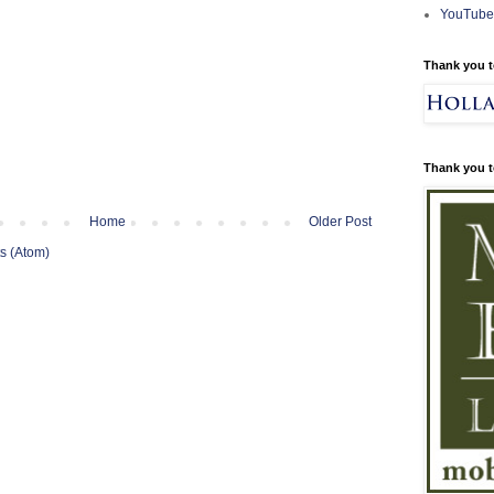
YouTube
Thank you t
Thank you t
Home
Older Post
s (Atom)