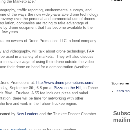
ing the Marketplace.”
tography, traffic reporting, environmental surveys, and
some of the ways the now widely-available drone technology
troversy over the personal and commercial use of drones
egulation, companies are racing to take advantage of
le by drone equipment that has become available to the
 few years.
ra, co-owners of Drone Promotions LLC, a local company
y and videography, will talk about drone technology, FAA
be used in a variety of markets.
They will also discuss
r innovative ways of using their drone outside the video
have their drone on hand for a demonstration (weather
 Drone Promotions at:
http://www.drone-promotions.com/
.
Sponsor an 
onday, September 8th, 6-8 pm at
Pizza on the Hill
, in Tahoe
learn mo
s Blvd., Truckee. A $5 fee includes pizza and salad.
tation, there will be time for networking with other
ho live and work in the Tahoe-Truckee region.
Subsc
nsored by
New Leaders
and the
Truckee Donner Chamber
mailin
In
and
Facebook,
or sign up for email meeting