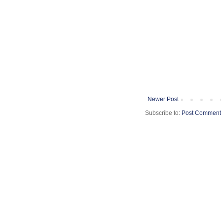
Newer Post
Subscribe to:
Post Comment