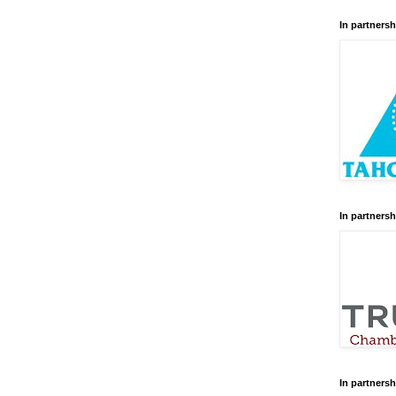
In partnersh
In partnersh
In partnersh