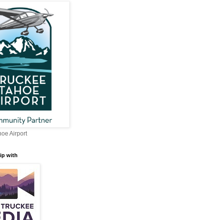
oe Airport
ip with