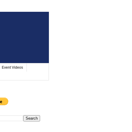
Event Videos