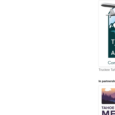
Truckee Tah
In partnersh