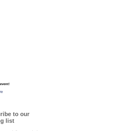
event!
re
ribe to our
g list