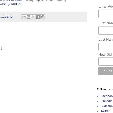
://bit.ly/14XGofL
.
Email Ad
t
10:32 AM
First N
Last Na
t
How Did 
Follow us o
Faceboo
LinkedIn
Slidesha
Twitter