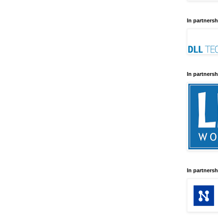
In partnersh
In partnersh
In partnersh