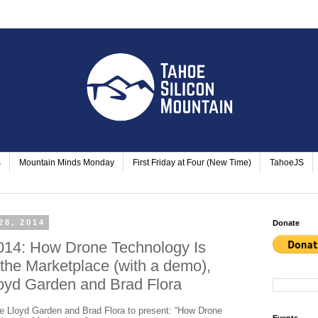
s
Mountain Minds Monday
First Friday at Four (New Time)
TahoeJS
28, 2014
Donate
014: How Drone Technology Is
 the Marketplace (with a demo),
oyd Garden and Brad Flora
 Lloyd Garden and Brad Flora to present: “How Drone
Events