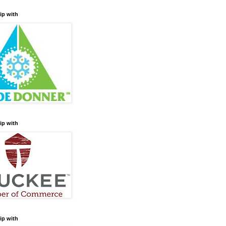
ip with
ip with
ip with