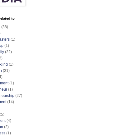
elated to
s
(38)
)
asters
(1)
op
(1)
ty
(22)
5)
kiing
(1)
n
(21)
4)
nment
(1)
neur
(1)
neurship
(27)
ment
(14)
(5)
ent
(4)
on
(2)
ess
(1)