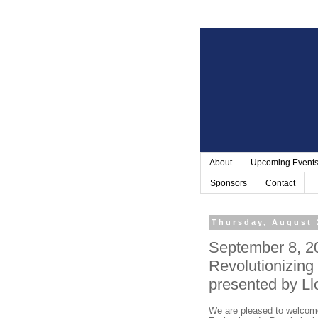
About
Upcoming Event
Sponsors
Contact
Thursday, August 
September 8, 2
Revolutionizing
presented by Ll
We are pleased to welcome