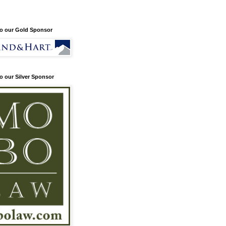
o our Gold Sponsor
o our Silver Sponsor