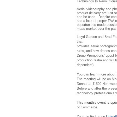
Technology Is Revolutioniz
Aerial videography and pho
product delivery are just 
can be used.
Despite con
and a lack of proper FAA r
opportunities made possib
mass market over the past
Lloyd Garden and Brad Flo
that
provides aerial photograph
rules, and how drones can 
Drone Promotions’ quest fo
production realm and will 
dependent).
You can learn more about
The meeting will be on M
Donner at 11509 Northwood
Before and after the presen
technology professionals w
This month’s event is spo
of Commerce
.
You can find us on
Linked