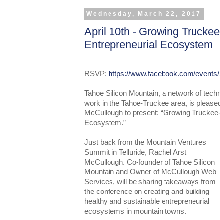
Wednesday, March 22, 2017
April 10th - Growing Trucke
Entrepreneurial Ecosystem
RSVP:
https://www.facebook.com/events
Tahoe Silicon Mountain, a network of tech
work in the Tahoe-Truckee area, is pleas
McCullough to present: “Growing Truckee-
Ecosystem.”
Just back from the Mountain Ventures
Summit in Telluride, Rachel Arst
McCullough, Co-founder of Tahoe Silicon
Mountain and Owner of McCullough Web
Services, will be sharing takeaways from
the conference on creating and building
healthy and sustainable entrepreneurial
ecosystems in mountain towns.