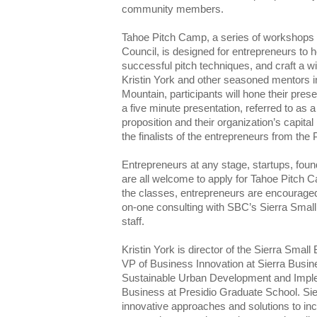
community members.
Tahoe Pitch Camp, a series of workshops 
Council, is designed for entrepreneurs to ho
successful pitch techniques, and craft a w
Kristin York and other seasoned mentors in
Mountain, participants will hone their prese
a five minute presentation, referred to as a 
proposition and their organization’s capita
the finalists of the entrepreneurs from the
Entrepreneurs at any stage, startups, fou
are all welcome to apply for Tahoe Pitch 
the classes, entrepreneurs are encouraged
on-one consulting with SBC’s Sierra Sma
staff.
Kristin York is director of the Sierra Sma
VP of Business Innovation at Sierra Busin
Sustainable Urban Development and Imple
Business at Presidio Graduate School. Si
innovative approaches and solutions to inc