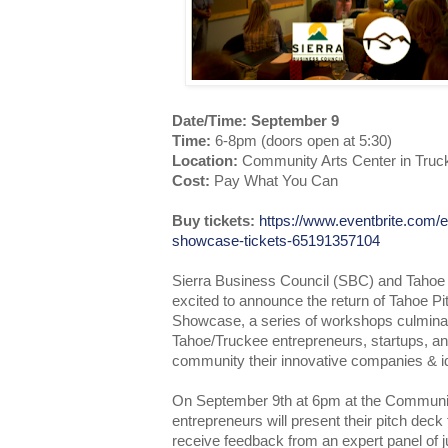
Date/Time: September 9
Time:
6-8pm (doors open at 5:30)
Location:
Community Arts Center in Truc
Cost:
Pay What You Can
Buy tickets:
https://www.eventbrite.com/e
showcase-tickets-65191357104
Sierra Business Council (SBC) and Tahoe 
excited to announce the return of Tahoe 
Showcase, a series of workshops culminat
Tahoe/Truckee entrepreneurs, startups, an
community their innovative companies & i
On September 9th at 6pm at the Communit
entrepreneurs will present their pitch deck
receive feedback from an expert panel of j