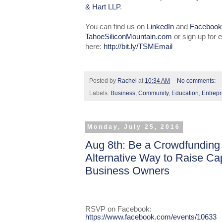
& Hart LLP
.
You can find us on
LinkedIn
and
Facebook
TahoeSiliconMountain.com
or sign up for
here:
http://bit.ly/TSMEmail
Posted by
Rachel
at
10:34 AM
No comments:
Labels:
Business
,
Community
,
Education
,
Entrep
Monday, July 25, 2016
Aug 8th: Be a Crowdfunding
Alternative Way to Raise Cap
Business Owners
RSVP on Facebook:
https://www.facebook.com/events/10633