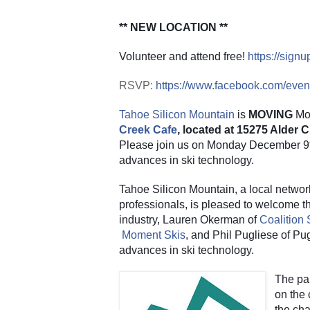
** NEW LOCATION **
Volunteer and attend free!
https://sig
RSVP:
https://www.facebook.com/eve
Tahoe Silicon Mountain
 is 
MOVING
 Mo
Creek Cafe
, located at 15275 Alder
Please join us on Monday December 9th 
advances in ski technology.
Tahoe Silicon Mountain, a local networ
professionals, is pleased to welcome thr
industry, Lauren Okerman of
Coalition
Moment Skis
, and Phil Pugliese of Pug
advances in ski technology.
The pan
on the 
the cha