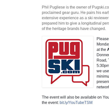
Phil Pugliese is the owner of Pugski.com,
proclaimed gear guru. He pairs his earl
extensive experience as a ski reviewer 
prepared him to give a longitudinal per
of the heritage brands have changed.
Please 
Monday
at the 
Donner
Road, T
5:30pm.
we use
minimum
present
networ
The event will also be available on You
the event:
bit.ly/YouTubeTSM