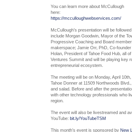
You can learn more about McCullough
here:
https://mcculloughwebservices.com/
McCullough’s presentation will be followed
include Morgan Goodwin, Mayor of the To
Progressive Coaching and Board member
makerspace; Jamie Orr, PhD, Co-founder 
Holan, President of Tahoe Food Hub, all 
Ventures Summit and will be playing key ro
entrepreneurial ecosystem.
The meeting will be on Monday, April 10th
Tahoe Donner at 11509 Northwoods Blvd., 
and salad. Before and after the presentatio
with other technology professionals who l
region.
The event will also be livestreamed and av
YouTube:
bit.ly/YouTubeTSM
This month’s event is sponsored by
New L