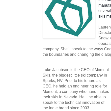
manufac
several
skis ma
Lauren 
Directo
Snow, 
operat
company. She’ll speak to the ways Coa
the boundaries and changing the dialog
Luke Jacobson is the CEO of Moment 
Skis, the biggest little ski company in 
Sparks, NV. Prior to his tenure as 
CEO, he held an engineering role for 
Moment, a company who hand makes 
their skis in Nevada. He’ll be able to 
speak to the technical innovation of 
the Indie brand since 2003.