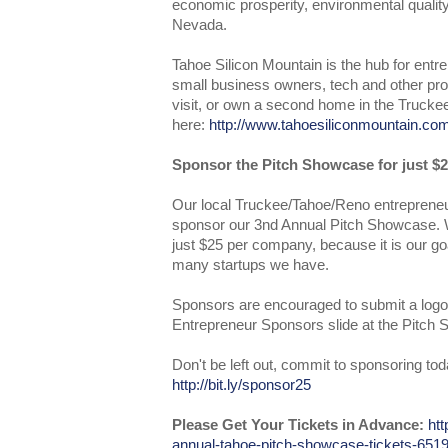
economic prosperity, environmental quality,
Nevada.
Tahoe Silicon Mountain is the hub for entr
small business owners, tech and other prof
visit, or own a second home in the Trucke
here:
http://www.tahoesiliconmountain.co
Sponsor the Pitch Showcase for just $2
Our local Truckee/Tahoe/Reno entrepreneu
sponsor our 3nd Annual Pitch Showcase. W
just $25 per company, because it is our go
many startups we have.
Sponsors are encouraged to submit a logo
Entrepreneur Sponsors slide at the Pitch
Don't be left out, commit to sponsoring tod
http://bit.ly/sponsor25
Please Get Your Tickets in Advance:
htt
annual-tahoe-pitch-showcase-tickets-65