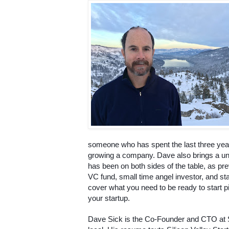
someone who has spent the last three years
growing a company. Dave also brings a un
has been on both sides of the table, as prev
VC fund, small time angel investor, and star
cover what you need to be ready to start pit
your startup.
Dave Sick is the Co-Founder and CTO at 