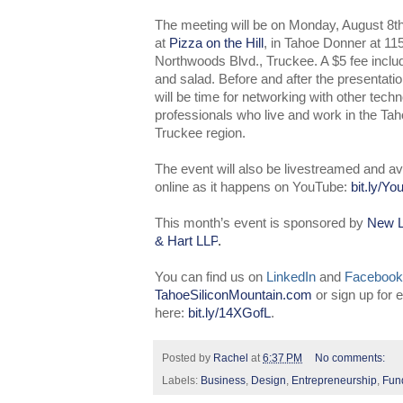
The meeting will be on Monday, August 8t
at
Pizza on the Hill
, in Tahoe Donner at 11
Northwoods Blvd., Truckee. A $5 fee inclu
and salad. Before and after the presentatio
will be time for networking with other tech
professionals who live and work in the Tah
Truckee region.
The event will also be livestreamed and av
online as it happens on YouTube:
bit.ly/Y
This month’s event is sponsored by
New L
& Hart LLP
.
You can find us on
LinkedIn
and
Facebook
TahoeSiliconMountain.com
or sign up for
here:
bit.ly/14XGofL
.
Posted by
Rachel
at
6:37 PM
No comments:
Labels:
Business
,
Design
,
Entrepreneurship
,
Fun