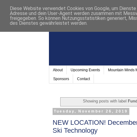
Diese Website verwendet Cookies von Google, um Dienste a
Adresse und dein User-Agent werden zusammen mit Messwer
freigegeben. So können Nutzungsstatistiken generiert, Mis
des Dienstes gewährleistet werden.
About
Upcoming Events
Mountain Minds
Sponsors
Contact
Showing posts with label
Fun
Tuesday, November 26, 2019
NEW LOCATION! December 9
Ski Technology