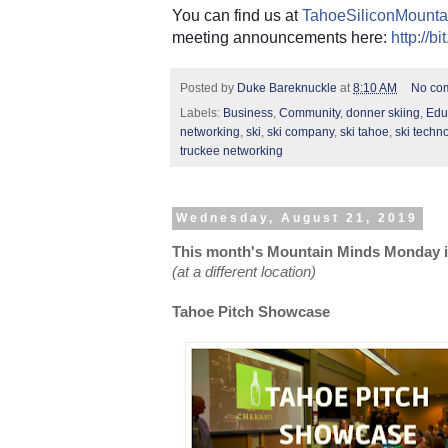
You can find us at
TahoeSiliconMounta
meeting announcements here:
http://b
Posted by
Duke Bareknuckle
at
8:10 AM
No co
Labels:
Business
,
Community
,
donner skiing
,
Edu
networking
,
ski
,
ski company
,
ski tahoe
,
ski techn
truckee networking
Wednesday, August 21, 2019
This month's Mountain Minds Monday is
(at a different location)
Tahoe Pitch Showcase