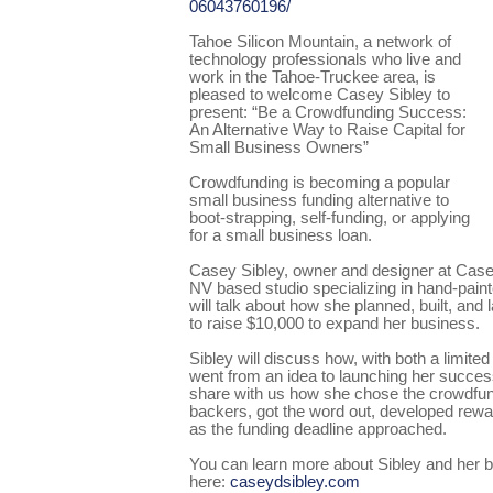
06043760196/
Tahoe Silicon Mountain, a network of
technology professionals who live and
work in the Tahoe-Truckee area, is
pleased to welcome Casey Sibley to
present: “Be a Crowdfunding Success:
An Alternative Way to Raise Capital for
Small Business Owners”
Crowdfunding is becoming a popular
small business funding alternative to
boot-strapping, self-funding, or applying
for a small business loan.
Casey Sibley, owner and designer at Case
NV based studio specializing in hand-painted
will talk about how she planned, built, an
to raise $10,000 to expand her business.
Sibley will discuss how, with both a limite
went from an idea to launching her success
share with us how she chose the crowdfun
backers, got the word out, developed re
as the funding deadline approached.
You can learn more about Sibley and her 
here:
caseydsibley.com