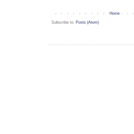
Home
Subscribe to:
Posts (Atom)