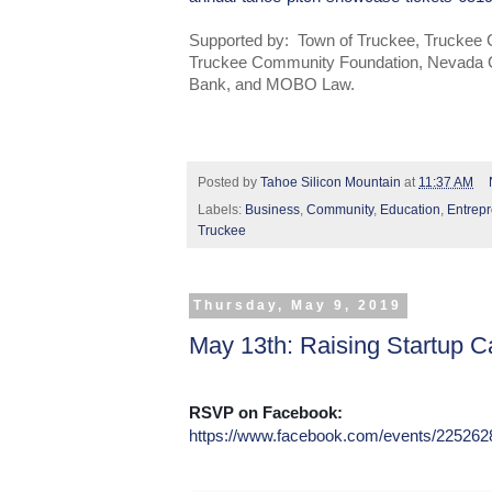
Supported by: Town of Truckee, Trucke
Truckee Community Foundation, Nevada 
Bank, and MOBO Law.
Posted by
Tahoe Silicon Mountain
at
11:37 AM
Labels:
Business
,
Community
,
Education
,
Entrep
Truckee
Thursday, May 9, 2019
May 13th: Raising Startup Ca
RSVP on Facebook:
https://www.facebook.com/events/22526