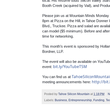
local. His resume touts Silicon Valley Star
Booth Creek (acquired by Vail), and Produ
Please join us at Mountain Minds Monday
8pm at Pizza on the Hill, in Tahoe Donner
Blvd., Truckee. Pizza and salad are avail
can model ($5 minimum). Before and after th
time for networking.
This month’s event is sponsored by Holla
Bordner, LLP.
The event will also be available on YouTube
bit.ly/YouTubeTSM
event: 
TahoeSiliconMounta
You can find us at 
http://bit
meeting announcements here: 
Posted by
Tahoe Silicon Mountain
at
1:18 PM
N
Labels:
Business
,
Entrepreneurship
,
Funding
,
Te