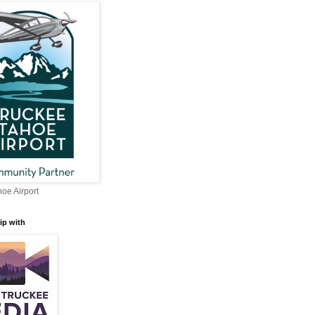
oe Airport
ip with