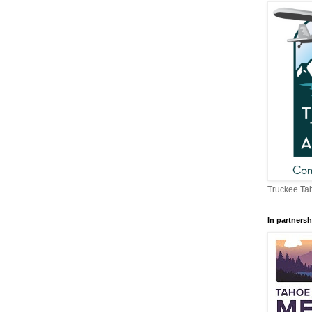
Truckee Tah
In partnersh