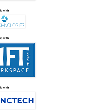
ip with
ip with
ip with