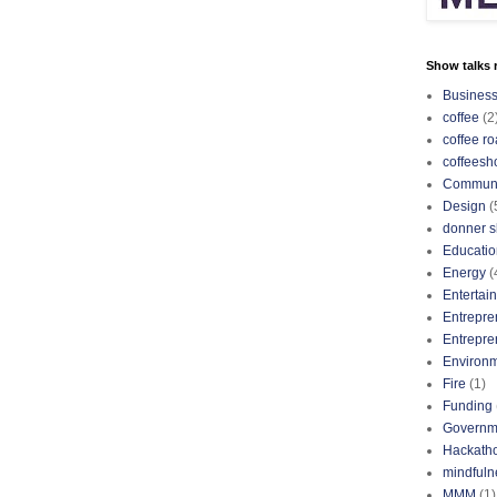
Show talks r
Busines
coffee
(2
coffee ro
coffeesh
Communi
Design
(
donner s
Educatio
Energy
(
Entertai
Entrepre
Entrepre
Environ
Fire
(1)
Funding
Governm
Hackath
mindfuln
MMM
(1)