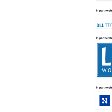
In partnersh
In partnersh
In partnersh