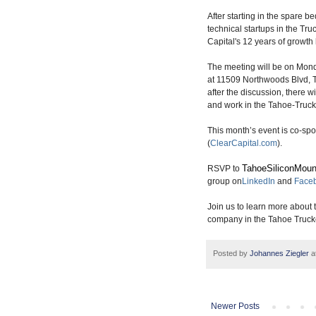
After starting in the spare 
technical startups in the Tru
Capital's 12 years of growt
The meeting will be on Mond
at 11509 Northwoods Blvd, T
after the discussion, there w
and work in the Tahoe-Truck
This month’s event is co-s
(
ClearCapital.com
).
TahoeSiliconMoun
RSVP to
group on
LinkedIn
and
Face
Join us to learn more about 
company in the Tahoe Truck
Posted by
Johannes Ziegler
a
Newer Posts