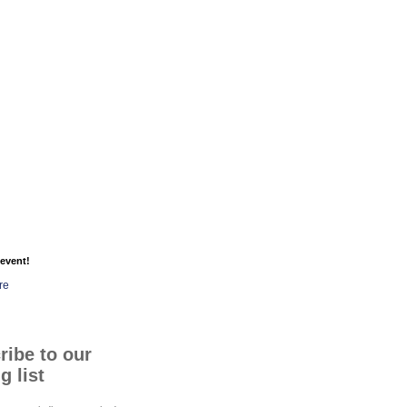
event!
re
ribe to our
g list