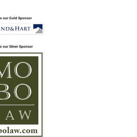
o our Gold Sponsor
o our Silver Sponsor