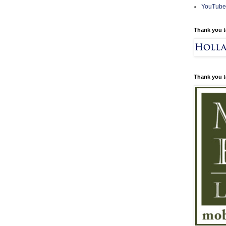
YouTube
Thank you t
Thank you t