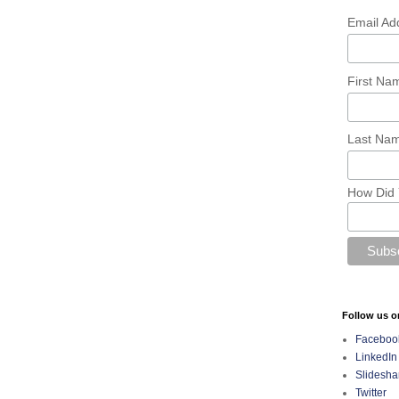
Email Ad
First N
Last Na
How Did 
Follow us o
Faceboo
LinkedIn
Slidesha
Twitter