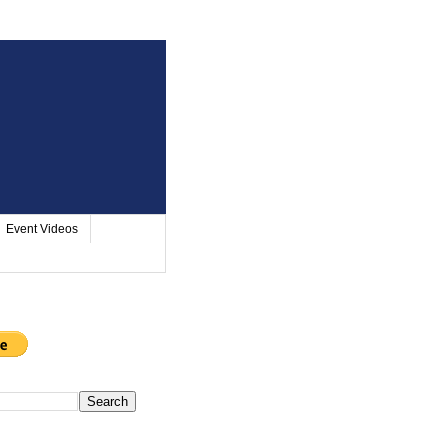
Event Videos