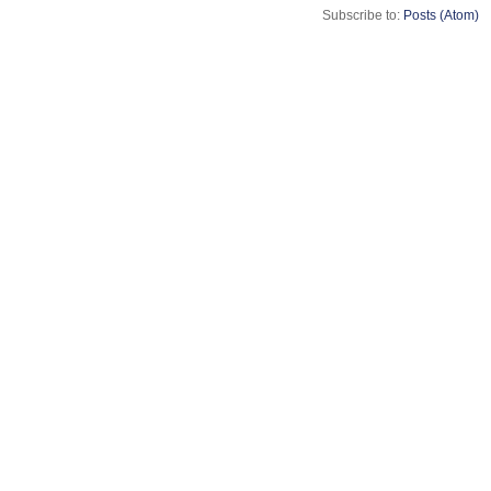
Subscribe to:
Posts (Atom)