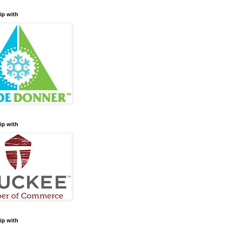
ip with
ip with
ip with