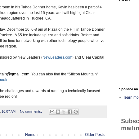
bedroom in his Tahoe Donner home, Kevin has been a part of 4
ckee region over the last 15 years and will highlight Clear
h headquartered in Truckee, CA.
ay, December 10, 6-8 pm at Pizza on the Hill in Tahoe Donner
ruckee. A $5 fee includes pizza and soft drinks. Before and
ill be time for networking with other technology people who live
ee region.
ponsored by New Leaders (
NewLeaders.com
) and Clear Capital
tain@gmail.
com
. You can also find the “Silicon Mountain”
book
.
Sponsor an 
the challenges and rewards of running a technically focused
ee region!
learn mo
t
10:07 AM
No comments:
Subsc
mailin
Home
Older Posts