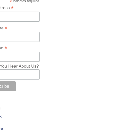
*
indicates required
*
dress
*
ame
*
me
You Hear About Us?
n
k
re