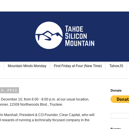
s
Mountain Minds Monday
First Friday at Four (New Time)
TahoeJS
3, 2012
Donate
December 10, from 6:00 - 8:00 p.m. at our usual location,
onner
,
11509 Northwoods Blvd., Truckee
.
 Marshall, President & CO-Founder, Clear Capital, who will
 rewards of running a technically focused company in the
Events