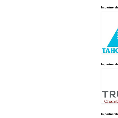
In partnersh
In partnersh
In partnersh