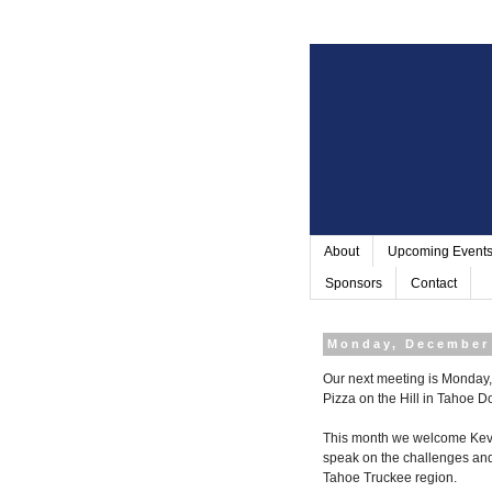
About
Upcoming Event
Sponsors
Contact
Monday, December 
Our next meeting is Monday, 
Pizza on the Hill in
Tahoe D
This month we welcome Kevin
speak on the challenges and
Tahoe Truckee region.