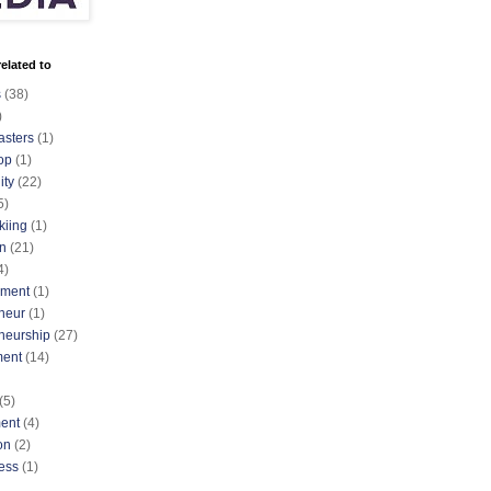
elated to
s
(38)
)
asters
(1)
op
(1)
ty
(22)
5)
kiing
(1)
n
(21)
4)
nment
(1)
neur
(1)
neurship
(27)
ment
(14)
(5)
ent
(4)
on
(2)
ess
(1)