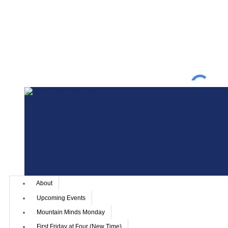
About
Upcoming Events
Mountain Minds Monday
First Friday at Four (New Time)