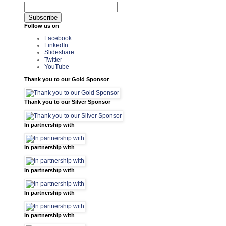
Follow us on
Facebook
LinkedIn
Slideshare
Twitter
YouTube
Thank you to our Gold Sponsor
Thank you to our Silver Sponsor
In partnership with
In partnership with
In partnership with
In partnership with
In partnership with