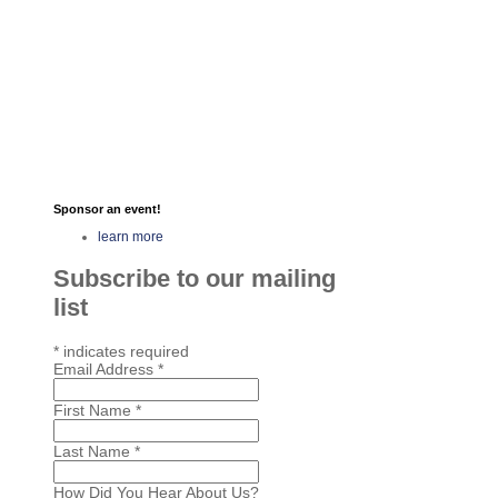
Sponsor an event!
learn more
Subscribe to our mailing
list
*
indicates required
Email Address
*
First Name
*
Last Name
*
How Did You Hear About Us?