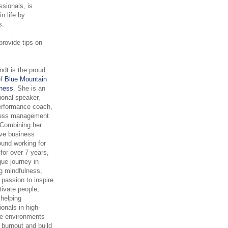
ssionals, is
n life by
ns.
provide tips on
.
rndt is the proud
of
Blue Mountain
lness
. She is an
tional speaker,
erformance coach,
ress management
. Combining her
ve business
und working for
for over 7 years,
que journey in
g mindfulness,
 passion to inspire
ivate people,
 helping
ionals in high-
re environments
 burnout and build