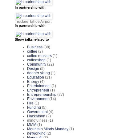
In partnership with
Truckee Tahoe Airport
In partnership with
Show talks related to
Business
(38)
coffee
(2)
coffee roasters
(1)
coffeeshop
(1)
Community
(22)
Design
(5)
donner skiing
(1)
Education
(21)
Energy
(4)
Entertainment
(1)
Entrepreneur
(1)
Entrepreneurship
(27)
Environment
(14)
Fire
(1)
Funding
(5)
Government
(4)
Hackathon
(2)
mindfulness
(1)
MMM
(1)
Mountain Minds Monday
(1)
networking
(2)
Nonprofit
(3)