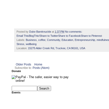
Posted by
Duke Bareknuckle
at
1:37 PM
No comments:
Email This
BlogThis!
Share to Twitter
Share to Facebook
Share to Pinterest
Labels:
Business
,
coffee
,
Community
,
Education
,
Entrepreneurship
,
mindfulne
Stress
,
wellbeing
Location:
15275 Alder Creek Rd, Truckee, CA 96161, USA
Older Posts
Home
Subscribe to:
Posts (Atom)
Donate
Events