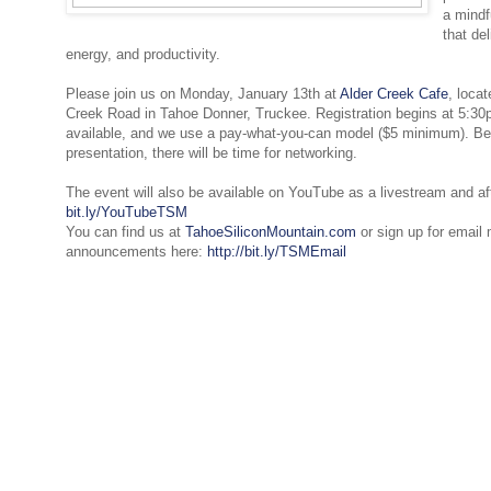
a mindfu
that de
energy, and productivity.
Please join us on Monday, January 13th at
Alder Creek Cafe
, loca
Creek Road in Tahoe Donner, Truckee. Registration begins at 5:30p
available, and we use a pay-what-you-can model ($5 minimum). Bef
presentation, there will be time for networking.
The event will also be available on YouTube as a livestream and af
bit.ly/YouTubeTSM
You can find us at
TahoeSiliconMountain.com
or sign up for email
announcements here:
http://bit.ly/TSMEmail