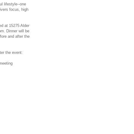
l lifestyle--one
livers focus, high
ted at 15275 Alder
m. Dinner will be
ore and after the
ter the event:
 meeting