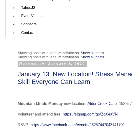
TahoeJS
Event Videos
Sponsors
Contact
Showing posts with label
mindfulness
.
Show all posts
Showing posts with label
mindfulness
.
Show all posts
Wednesday, January 8, 2020
January 13: New Location! Stress Mana
Skill Everyone Can Learn
Mountain Minds Monday
new location:
Alder Creek Cafe
, 15275 
Volunteer and attend free!
https://signup.com/go/ZqXeaVN
RSVP:
https://www.facebook.com/events/2625744704314170/