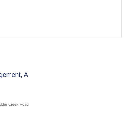
gement, A
Alder Creek Road