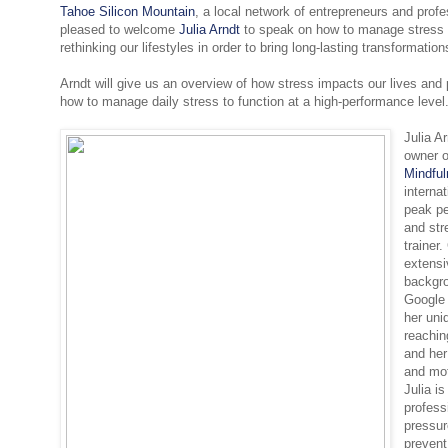
Tahoe Silicon Mountain
, a local network of entrepreneurs and profe
pleased to welcome
Julia Arndt
to speak on how to manage stress i
rethinking our lifestyles in order to bring long-lasting transformatio
Arndt will give us an overview of how stress impacts our lives and 
how to manage daily stress to function at a high-performance level
Julia A
owner 
Mindfu
interna
peak p
and st
trainer
extensi
backgro
Google 
her uni
reachin
and her
and mot
Julia is
profess
pressu
prevent