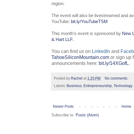
region.
The event will also be livestreamed and av
YouTube:
bit.ly/YouTubeTSM
This month’s event is sponsored by
New L
& Hart LLP
.
You can find us on
LinkedIn
and
Faceb
TahoeSiliconMountain.com
or sign up 
announcements here:
bit.ly/14XGofL
.
Posted by
Rachel
at
1:25 PM
No comments:
Labels:
Business
,
Entrepreneurship
,
Technology
Newer Posts
Home
Subscribe to:
Posts (Atom)