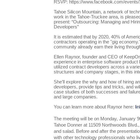
RSVP: https://www.facebook.com/events
Tahoe Silicon Mountain, a network of tech
work in the Tahoe-Truckee area, is please
present: “Outsourcing: Managing and Hiri
Developers”
It is estimated that by 2020, 40% of Ameri
contractors operating in the "gig econom
community already earn their living throug
Ellen Raynor, founder and CEO of KeepOnM
experience in enterprise software product
utilized contract developers across a varie
structures and company stages, in this int
She’ll explore the why and how of hiring a
developers, provide tips and tricks, and wi
case studies of both successes and failur
and large companies.
You can learn more about Raynor here:
li
The meeting will be on Monday, January 9
Tahoe Donner at 11509 Northwoods Blvd., 
and salad. Before and after the presentatio
with other technology professionals who l