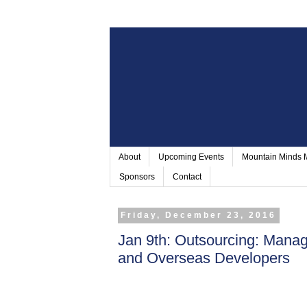
About
Upcoming Events
Mountain Minds
Sponsors
Contact
Friday, December 23, 2016
Jan 9th: Outsourcing: Manag
and Overseas Developers