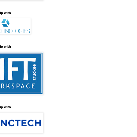
ip with
ip with
ip with