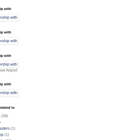
ip with
ip with
ip with
oe Airport
ip with
elated to
s
(38)
)
asters
(1)
op
(1)