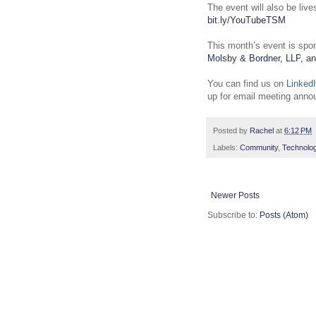
The event will also be liv
bit.ly/YouTubeTSM
This month’s event is spo
Molsby & Bordner, LLP
, a
You can find us on
Linked
up for email meeting ann
Posted by
Rachel
at
6:12 PM
Labels:
Community
,
Technolo
Newer Posts
Subscribe to:
Posts (Atom)