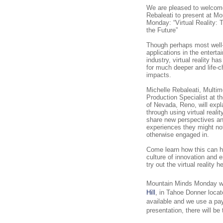
We are pleased to welcom
Rebaleati to present at M
Monday: “Virtual Reality: 
the Future”
Though perhaps most well-
applications in the enterta
industry, virtual reality has
for much deeper and life-
impacts.
Michelle Rebaleati, Multim
Production Specialist at t
of Nevada, Reno, will expl
through using virtual reali
share new perspectives a
experiences they might no
otherwise engaged in.
Come learn how this can h
culture of innovation and 
try out the virtual reality 
Mountain Minds Monday wil
Hill
, in Tahoe Donner loca
available and we use a pa
presentation, there will be