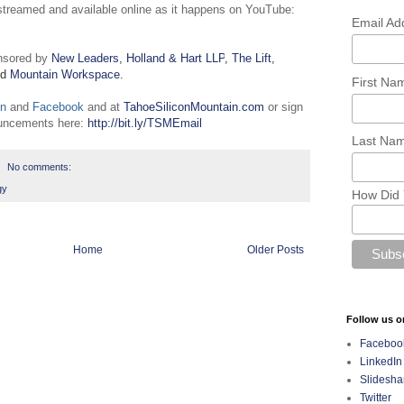
estreamed and available online as it happens on YouTube:
Email Ad
nsored by
New Leaders
,
Holland & Hart LLP
,
The Lift
,
nd
Mountain Workspace
.
First N
In
and
Facebook
and at
TahoeSiliconMountain.com
or sign
ouncements here:
http://bit.ly/TSMEmail
Last Na
No comments:
gy
How Did 
Home
Older Posts
Follow us o
Faceboo
LinkedIn
Slidesha
Twitter