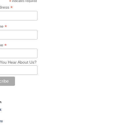
*
indicates required
*
dress
*
ame
*
me
You Hear About Us?
n
k
re