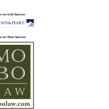
o our Gold Sponsor
o our Silver Sponsor