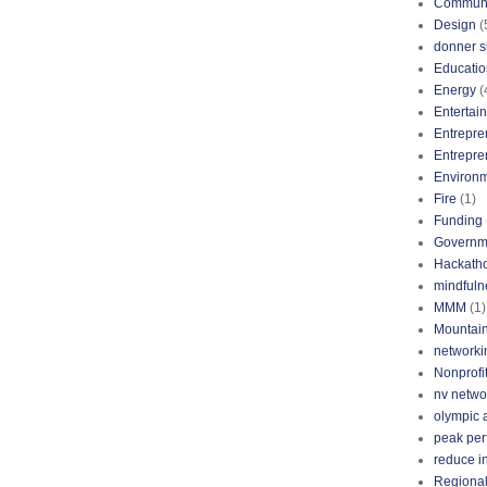
Communi
Design
(
donner s
Educatio
Energy
(
Entertai
Entrepre
Entrepre
Environ
Fire
(1)
Funding
Governm
Hackath
mindfuln
MMM
(1)
Mountai
networki
Nonprofi
nv netwo
olympic 
peak pe
reduce i
Regional