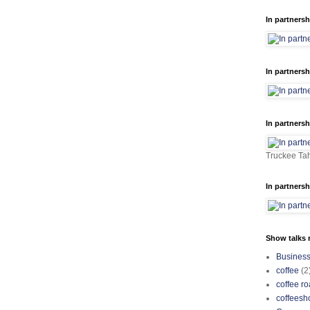
In partnersh
In partnersh
In partnersh
Truckee Tah
In partnersh
Show talks r
Busines
coffee
(2
coffee ro
coffeesh