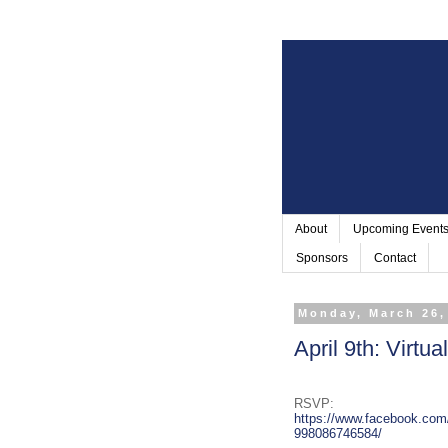
About
Upcoming Event
Sponsors
Contact
Monday, March 26,
April 9th: Virtu
RSVP:
https://www.facebook.com
998086746584/