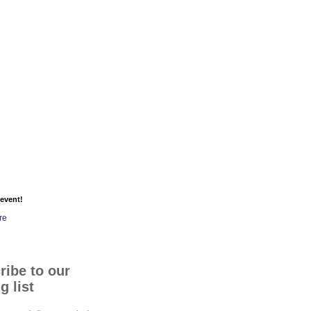
event!
re
ribe to our
g list