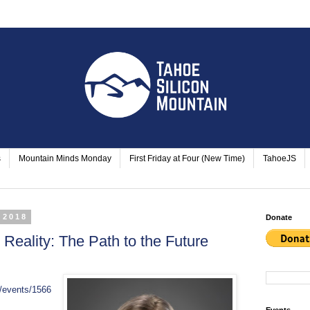
s
Mountain Minds Monday
First Friday at Four (New Time)
TahoeJS
 2018
Donate
al Reality: The Path to the Future
/events/1566
Events