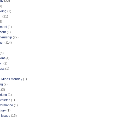
ty
(22)
5)
kiing
(1)
n
(21)
4)
nment
(1)
neur
(1)
neurship
(27)
ment
(14)
(5)
ent
(4)
on
(2)
ess
(1)
n Minds Monday
(1)
ng
(2)
t
(3)
rking
(1)
athletes
(1)
rformance
(1)
njury
(1)
 issues
(15)