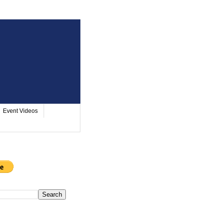
Event Videos