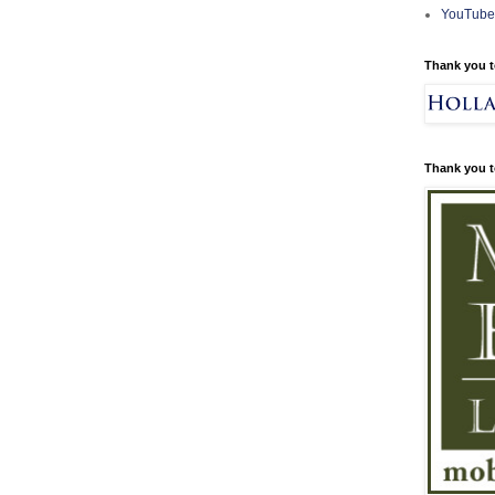
YouTube
Thank you t
Thank you t