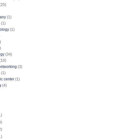
(25)
pany
(1)
(1)
nology
(1)
)
)
)
ogy
(34)
(10)
networking
(3)
(1)
ic center
(1)
g
(4)
1)
0)
2)
1)