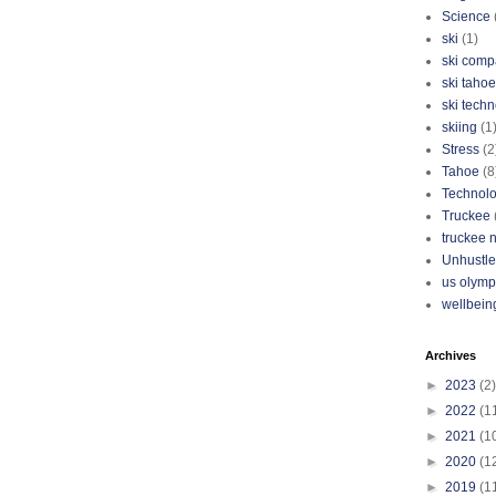
Science
ski
(1)
ski com
ski tahoe
ski tech
skiing
(1
Stress
(2
Tahoe
(8
Technol
Truckee
truckee 
Unhustle
us olymp
wellbein
Archives
►
2023
(2)
►
2022
(1
►
2021
(1
►
2020
(1
►
2019
(1