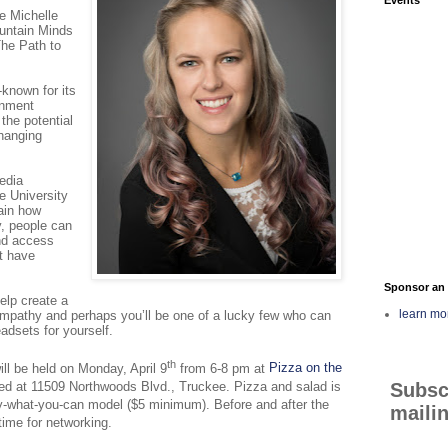
e Michelle
ountain Minds
The Path to
known for its
inment
 the potential
changing
edia
he
University
ain how
ty, people can
nd access
t have
Sponsor an 
elp create a
learn mo
empathy and perhaps you’ll be one of a lucky few who can
headsets for yourself.
th
l be held on Monday, April 9
from 6-8 pm at
Pizza on the
Subsc
ted at 11509 Northwoods Blvd., Truckee. Pizza and salad is
y-what-you-can model ($5 minimum). Before and after the
mailin
 time for networking.