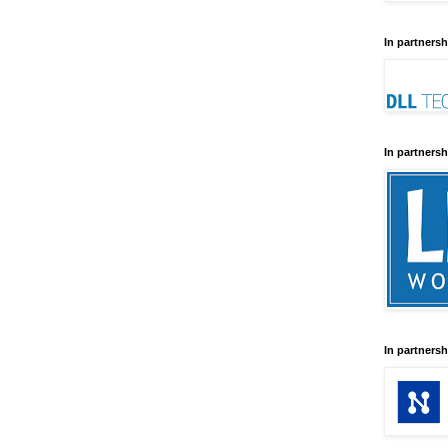
In partnersh
In partnersh
In partnersh