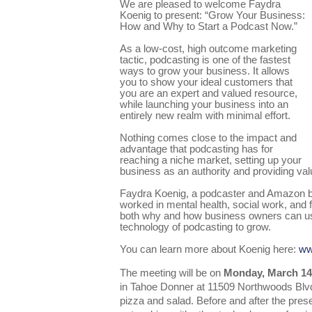
We are pleased to welcome Faydra
Koenig to present: “Grow Your Business:
How and Why to Start a Podcast Now.”
As a low-cost, high outcome marketing
tactic, podcasting is one of the fastest
ways to grow your business. It allows
you to show your ideal customers that
you are an expert and valued resource,
while launching your business into an
entirely new realm with minimal effort.
Nothing comes close to the impact and
advantage that podcasting has for
reaching a niche market, setting up your
business as an authority and providing va
Faydra Koenig, a podcaster and Amazon be
worked in mental health, social work, and f
both why and how business owners can us
technology of podcasting to grow.
You can learn more about Koenig here:
ww
The meeting will be on
Monday, March 14t
in Tahoe Donner at 11509 Northwoods Blvd.
pizza and salad. Before and after the presen