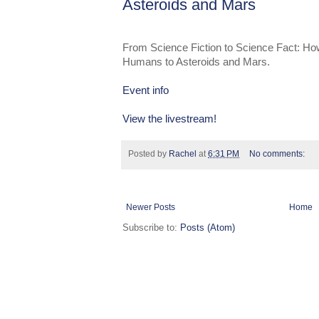
Asteroids and Mars
From Science Fiction to Science Fact: H
Humans to Asteroids and Mars.
Event info
View the livestream!
Posted by
Rachel
at
6:31 PM
No comments:
Newer Posts
Home
Subscribe to:
Posts (Atom)