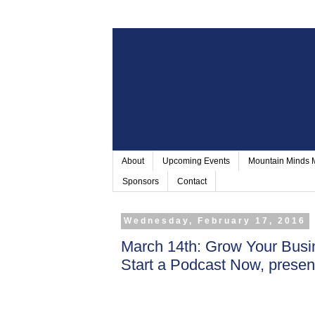
About
Upcoming Events
Mountain Minds
Sponsors
Contact
Wednesday, February 17, 2016
March 14th: Grow Your Bus
Start a Podcast Now, prese