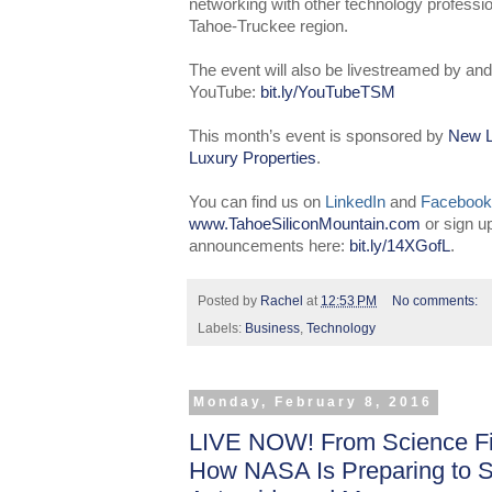
networking with other technology professio
Tahoe-Truckee region.
The event will also be livestreamed by and
YouTube:
bit.ly/YouTubeTSM
This month’s event is sponsored by
New L
Luxury Properties
.
You can find us on
LinkedIn
and
Facebook
www.TahoeSiliconMountain.com
or sign u
announcements here:
bit.ly/14XGofL
.
Posted by
Rachel
at
12:53 PM
No comments:
Labels:
Business
,
Technology
Monday, February 8, 2016
LIVE NOW! From Science Fic
How NASA Is Preparing to 