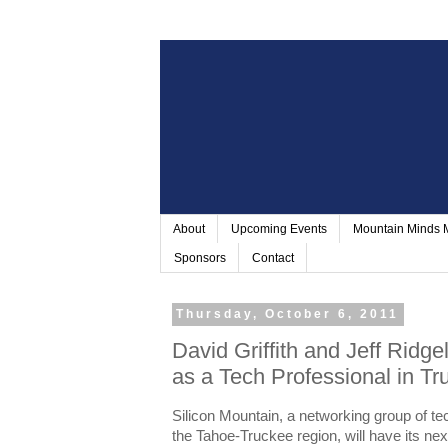
About
Upcoming Events
Mountain Minds
Sponsors
Contact
Thursday, October 6, 2011
David Griffith and Jeff Ridge
as a Tech Professional in Tr
Silicon Mountain, a networking group of te
the Tahoe-Truckee region, will have its ne