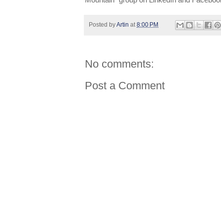
Mountain” group on LinkedIn and Faceboo
Posted by
Artin
at
8:00 PM
No comments:
Post a Comment