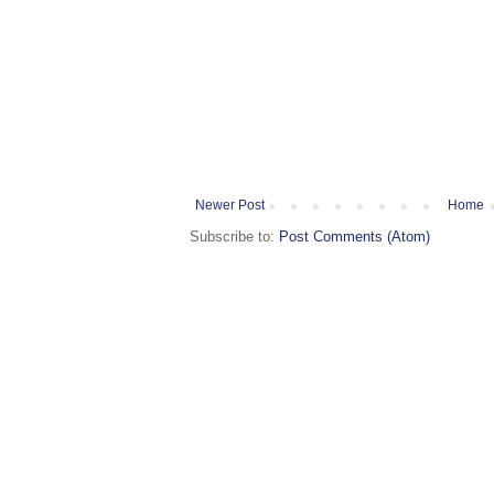
Newer Post
Home
Subscribe to:
Post Comments (Atom)