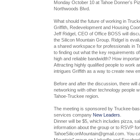
Monday October 10 at Tahoe Donner's Pizz
Northwoods Blvd.
What should the future of working in Truck
Griffith, Redevelopment and Housing Coor
Jeff Ridgel, CEO of Office BOSS will discu
the Silicon Mountain Group. Ridgel is evalu
a shared workspace for professionals in Tr
to finding out what the key requirements of 
high and reliable bandwidth? How important
Attracting highly qualified people to work a
intrigues Griffith as a way to create new 
Before and after the discussion, there will 
networking with other technology people wh
Tahoe-Truckee region.
The meeting is sponsored by Truckee-base
services company
New Leaders
.
Dinner will be $5, which includes pizza, s
information about the group or to RSVP for
TahoeSiliconMountain@gmail.com. You can 