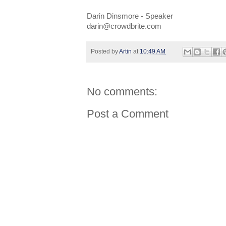
Darin Dinsmore - Speaker
darin@crowdbrite.com
Posted by
Artin
at
10:49 AM
No comments:
Post a Comment