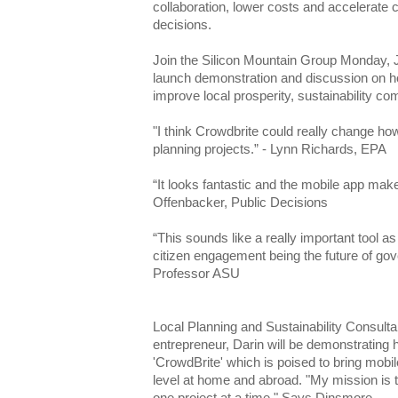
collaboration, lower costs and accelerate
decisions.
Join the Silicon Mountain Group Monday, 
launch demonstration and discussion on ho
improve local prosperity, sustainability c
"I think Crowdbrite could really change h
planning projects.” - Lynn Richards, EPA
“It looks fantastic and the mobile app make
Offenbacker, Public Decisions
“This sounds like a really important tool as
citizen engagement being the future of go
Professor ASU
Local Planning and Sustainability Consult
entrepreneur, Darin will be demonstrating 
'CrowdBrite' which is poised to bring mobi
level at home and abroad. "My mission is to