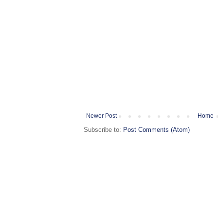
Newer Post
Home
Subscribe to:
Post Comments (Atom)