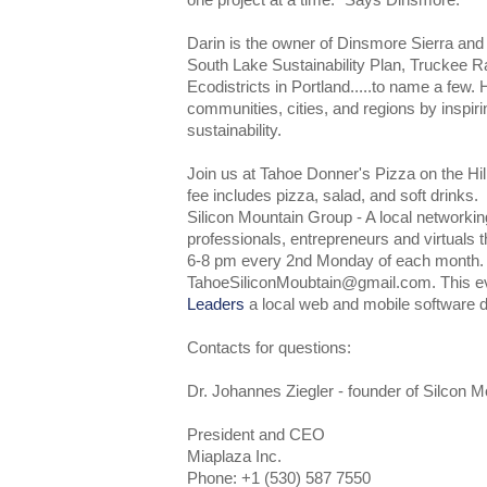
one project at a time." Says Dinsmore.
Darin is the owner of Dinsmore Sierra and ha
South Lake Sustainability Plan, Truckee R
Ecodistricts in Portland.....to name a few. 
communities, cities, and regions by inspiri
sustainability.
Join us at Tahoe Donner's Pizza on the Hi
fee includes pizza, salad, and soft drinks.
Silicon Mountain Group - A local networkin
professionals, entrepreneurs and virtuals 
6-8 pm every 2nd Monday of each month
TahoeSiliconMoubtain@gmail.com. This e
Leaders
a local web and mobile software 
Contacts for questions:
Dr. Johannes Ziegler - founder of Silcon 
President and CEO
Miaplaza Inc.
Phone: +1 (530) 587 7550