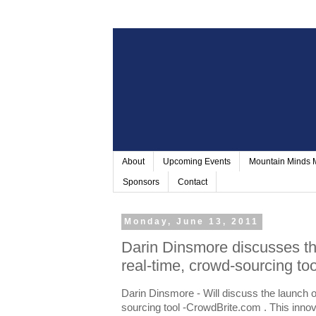
About
Upcoming Events
Mountain Minds
Sponsors
Contact
Monday, June 13, 2011
Darin Dinsmore discusses t
real-time, crowd-sourcing t
Darin Dinsmore - Will discuss the launch 
sourcing tool -CrowdBrite.com . This innov