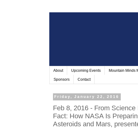
About
Upcoming Events
Mountain Minds
Sponsors
Contact
Friday, January 22, 2016
Feb 8, 2016 - From Science 
Fact: How NASA Is Prepari
Asteroids and Mars, present