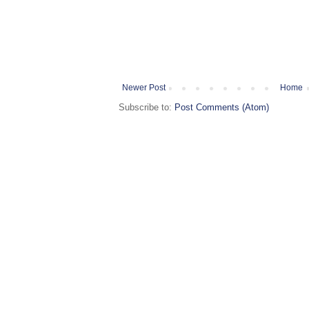
Newer Post
Home
Subscribe to:
Post Comments (Atom)