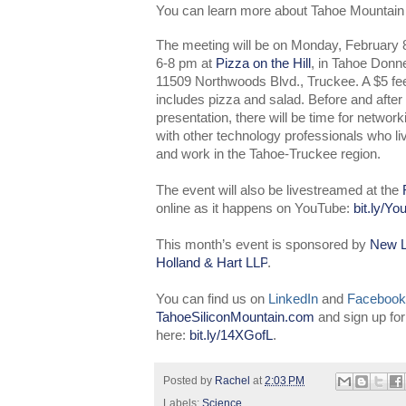
You can learn more about Tahoe Mountain
The meeting will be on Monday, February 8
6-8 pm at
Pizza on the Hill
, in Tahoe Donne
11509 Northwoods Blvd., Truckee. A $5 fe
includes pizza and salad. Before and after
presentation, there will be time for network
with other technology professionals who li
and work in the Tahoe-Truckee region.
The event will also be livestreamed at the
online as it happens on YouTube:
bit.ly/Y
This month’s event is sponsored by
New L
Holland & Hart LLP
.
You can find us on
LinkedIn
and
Facebook
TahoeSiliconMountain.com
and sign up fo
here:
bit.ly/14XGofL
.
Posted by
Rachel
at
2:03 PM
Labels:
Science