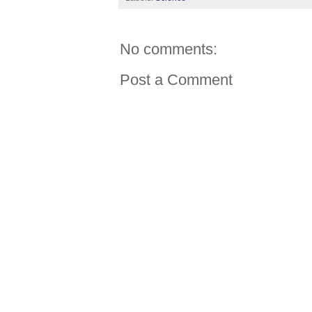
No comments:
Post a Comment