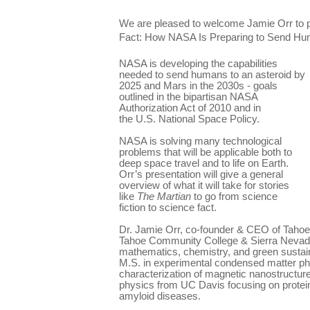
We are pleased to welcome Jamie Orr to p
Fact: How NASA Is Preparing to Send Hum
NASA is developing the capabilities
needed to send humans to an asteroid by
2025 and Mars in the 2030s - goals
outlined in the bipartisan NASA
Authorization Act of 2010 and in
the U.S. National Space Policy.
NASA is solving many technological
problems that will be applicable both to
deep space travel and to life on Earth.
Orr’s presentation will give a general
overview of what it will take for stories
like
The Martian
to go from science
fiction to science fact.
Dr. Jamie Orr, co-founder & CEO of Tahoe
Tahoe Community College & Sierra Nevada
mathematics, chemistry, and green sustai
M.S. in experimental condensed matter phy
characterization of magnetic nanostructure
physics from UC Davis focusing on protein
amyloid diseases.