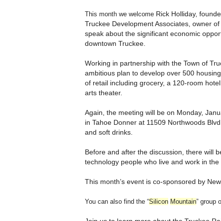
Rick Holliday, found
This month we welcome
Truckee Development Associates, owner of t
speak about the significant economic opport
downtown Truckee.
Working in partnership with the Town of Tr
ambitious plan to develop over 500 housing
of retail including grocery, a 120-room hote
arts theater.
Again, the meeting will be on M
onday, Janua
in Tahoe Donner at 11509 Northwoods Blvd, 
and soft drinks.
Before and after the discussion, there will b
technology people who live and work in the
This month’s event is co-sponsored by New
You can also find the “
Silicon
Mountain
” group 