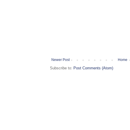
Newer Post
Home
Subscribe to:
Post Comments (Atom)