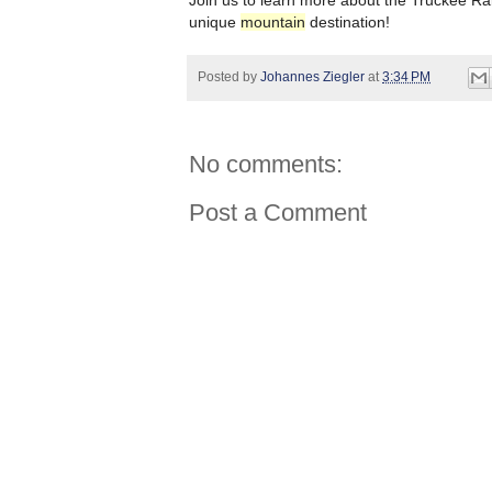
Join us to learn more about the Truckee Rai
unique
mountain
destination!
Posted by
Johannes Ziegler
at
3:34 PM
No comments:
Post a Comment