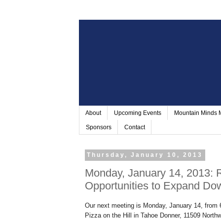
About
Upcoming Events
Mountain Minds
Sponsors
Contact
Thursday, January 10, 2013
Monday, January 14, 2013: R
Opportunities to Expand Do
Our next meeting is Monday, January 14, from 6:
Pizza on the Hill in
Tahoe Donner
,
11509 Northw