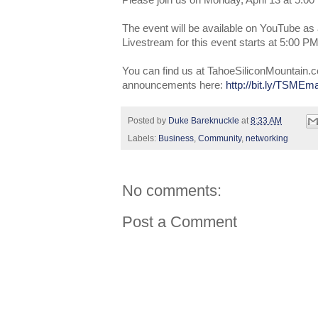
Please join us on Monday, April 13 at 5:00
The event will be available on YouTube as 
Livestream for this event starts at 5:00 
You can find us at TahoeSiliconMountain.c
announcements here:
http://bit.ly/TSMEma
Posted by
Duke Bareknuckle
at
8:33 AM
Labels:
Business
,
Community
,
networking
No comments:
Post a Comment