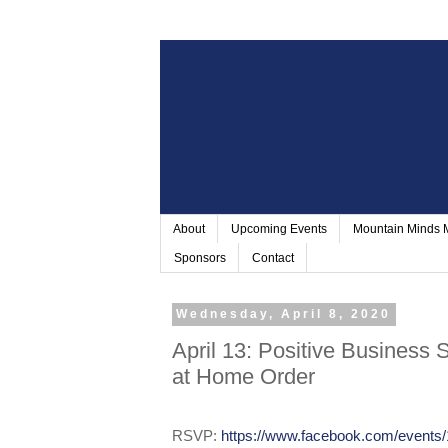
About
Upcoming Events
Mountain Minds
Sponsors
Contact
Wednesday, April 8, 2020
April 13: Positive Business S
at Home Order
RSVP:
https://www.facebook.com/events