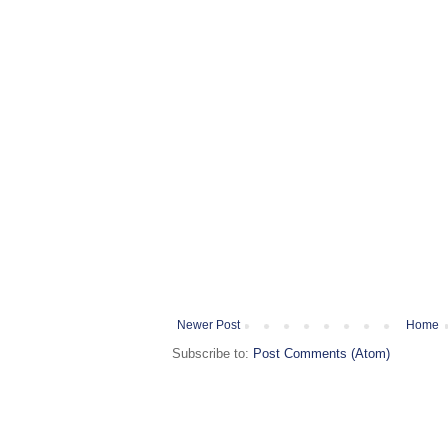
Newer Post
Home
Subscribe to:
Post Comments (Atom)