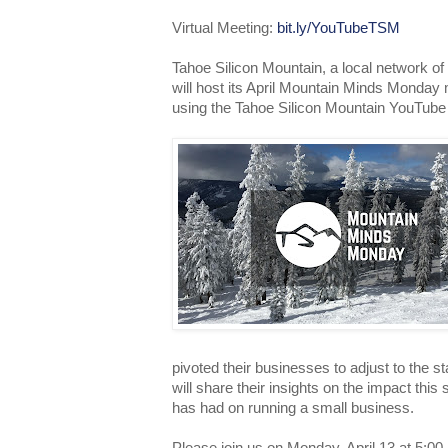
Virtual Meeting:
bit.ly/YouTubeTSM
Tahoe Silicon Mountain, a local network of
will host its April Mountain Minds Monday 
using the Tahoe Silicon Mountain YouTube
pivoted their businesses to adjust to the 
will share their insights on the impact this
has had on running a small business.