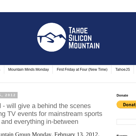
s
Mountain Minds Monday
First Friday at Four (New Time)
TahoeJS
5, 2012
Donate
- will give a behind the scenes
ng TV events for mainstream sports
 and everything in-between
ountain Group Monday, February 13, 2012.
Events