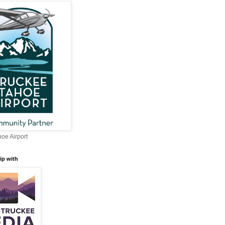
oe Airport
ip with