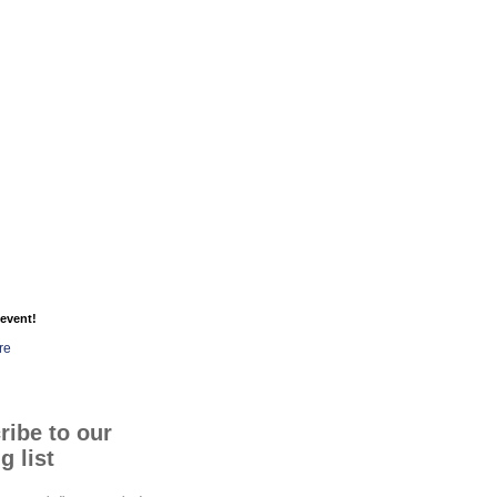
event!
re
ribe to our
g list