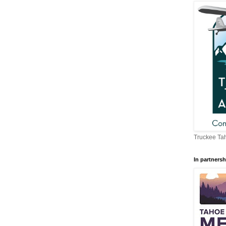
Truckee Tah
In partnersh