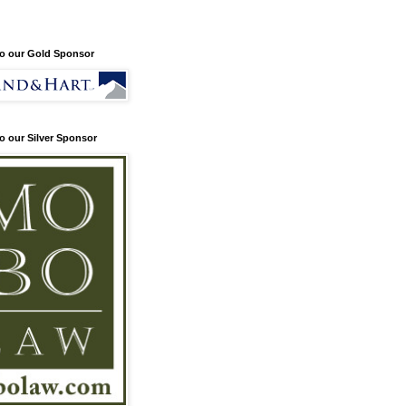
o our Gold Sponsor
o our Silver Sponsor