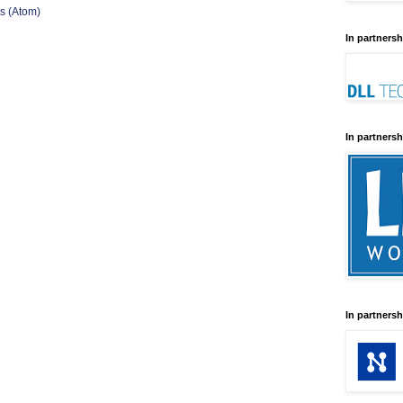
s (Atom)
In partnersh
In partnersh
In partnersh