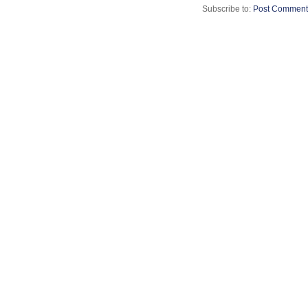
Subscribe to:
Post Comment