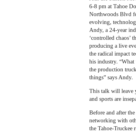
6-8 pm at Tahoe Do
Northwoods Blvd for 
evolving, technology
Andy, a 24-year indu
‘controlled chaos’ t
producing a live eve
the radical impact t
his industry. “What
the production truck
things” says Andy.
This talk will leav
and sports are insep
Before and after the 
networking with ot
the Tahoe-Truckee r