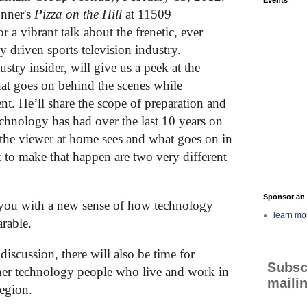
nner's
Pizza on the Hill
at 11509
a vibrant talk about the frenetic, ever
 driven sports television industry.
stry insider, will give us a peek at the
hat goes on behind the scenes while
nt. He’ll share the scope of preparation and
echnology has had over the last 10 years on
 the viewer at home sees and what goes on in
 to make that happen are two very different
Sponsor an 
e you with a new sense of how technology
learn mo
arable.
discussion, there will also be time for
Subsc
her technology people who live and work in
mailin
egion.