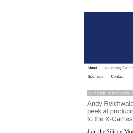
About
Upcoming Event
Sponsors
Contact
Sunday, February 
Andy Reichwald 
peek at produci
to the X-Games
Join the Silicon M