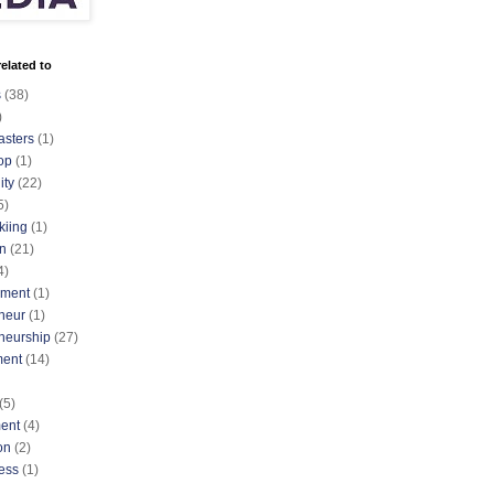
elated to
s
(38)
)
asters
(1)
op
(1)
ty
(22)
5)
kiing
(1)
n
(21)
4)
nment
(1)
neur
(1)
neurship
(27)
ment
(14)
(5)
ent
(4)
on
(2)
ess
(1)