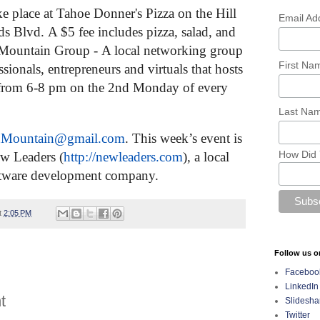
e place at Tahoe Donner's Pizza on the Hill
Email Ad
ds Blvd.
A $5 fee includes pizza, salad, and
 Mountain Group
-
A local networking group
First N
sionals, entrepreneurs and virtuals that hosts
from 6-8 pm on the 2nd Monday of every
Last Na
onMountain@
gmail.com
.
This week’s event is
How Did 
w Leaders (
http://newleaders.com
), a local
tware development company.
t
2:05 PM
Follow us o
Faceboo
LinkedIn
t
Slidesha
Twitter