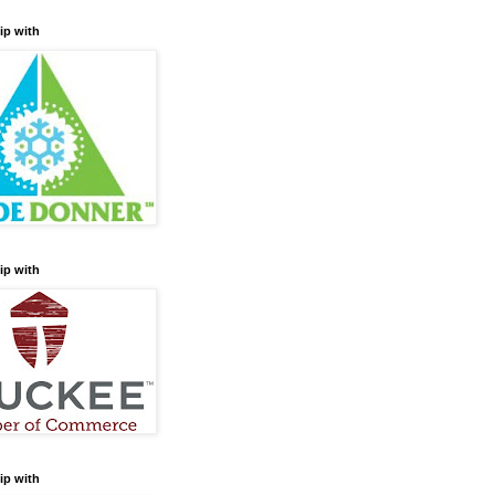
ip with
ip with
ip with