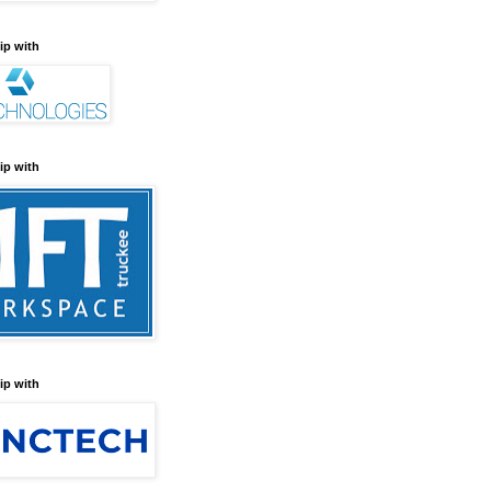
ip with
ip with
ip with