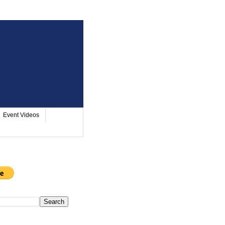
Event Videos