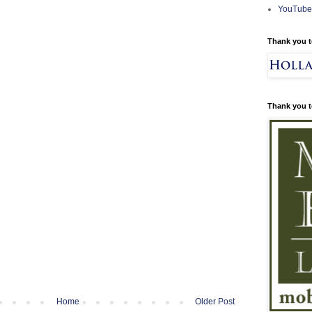
YouTube
Thank you t
Thank you t
Home
Older Post