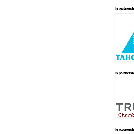
In partnersh
In partnersh
In partnersh