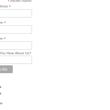
*
indicates required
*
dress
*
ame
*
me
You Hear About Us?
n
k
re