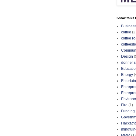
Show talks r
Busines
coffee
(2
coffee ro
coffeesh
Communi
Design
(
donner s
Educatio
Energy
(
Entertai
Entrepre
Entrepre
Environ
Fire
(1)
Funding
Governm
Hackath
mindfuln
MMM
(1)