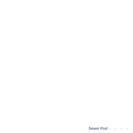
Newer Post