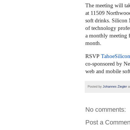
The meeting will tak
at 11509 Northwoo
soft drinks.
Silicon
of technology profes
a monthly meeting 
month.
RSVP
TahoeSilic
co-sponsored by Ne
web and mobile sof
Posted by
Johannes Ziegler
a
No comments:
Post a Commen